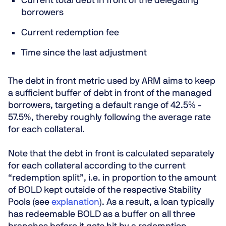
Current total debt in front of the delegating
borrowers
Current redemption fee
Time since the last adjustment
The debt in front metric used by ARM aims to keep
a sufficient buffer of debt in front of the managed
borrowers,
targeting a default range of 42.5% -
57.5%
, thereby roughly following the average rate
for each collateral.
Note that the debt in front is calculated separately
for each collateral according to the current
“redemption split”, i.e. in proportion to the amount
of BOLD kept outside of the respective Stability
Pools (see
explanation
). As a result, a loan typically
has redeemable BOLD as a buffer on all three