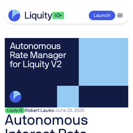
V2
Launch
Robert Lauko
·
June 23, 2025
Liquity V2
Autonomous