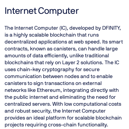
Internet Computer
The Internet Computer (IC), developed by DFINITY,
is a highly scalable blockchain that runs
decentralized applications at web speed. Its smart
contracts, known as canisters, can handle large
amounts of data efficiently, unlike traditional
blockchains that rely on Layer 2 solutions. The IC
uses
chain-key cryptography
for secure
communication between nodes and to enable
canisters to sign transactions on external
networks like Ethereum, integrating directly with
the public internet and eliminating the need for
centralized servers. With low computational costs
and robust security, the Internet Computer
provides an ideal platform for scalable blockchain
projects requiring cross-chain functionality.