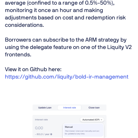
average (confined to a range of 0.5%-50%),
monitoring it once an hour and making
adjustments based on cost and redemption risk
considerations.
Borrowers can subscribe to the ARM strategy by
using the delegate feature on one of the Liquity V2
frontends.
View it on Github here:
https://github.com/liquity/bold-ir-management