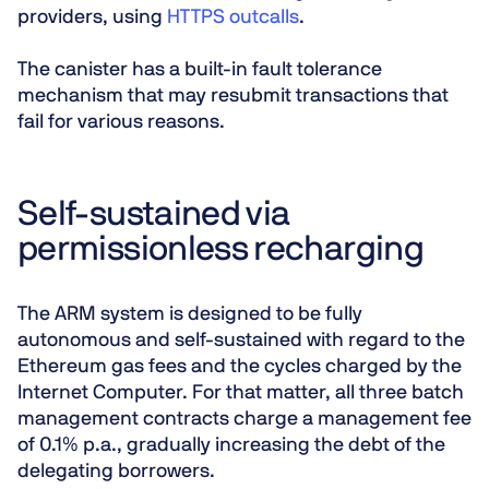
providers, using
HTTPS outcalls
.
The canister has a built-in fault tolerance
mechanism that may resubmit transactions that
fail for various reasons.
Self-sustained via
permissionless recharging
The ARM system is designed to be fully
autonomous and self-sustained with regard to the
Ethereum gas fees and the cycles charged by the
Internet Computer. For that matter, all three batch
management contracts charge a management fee
of 0.1% p.a., gradually increasing the debt of the
delegating borrowers.