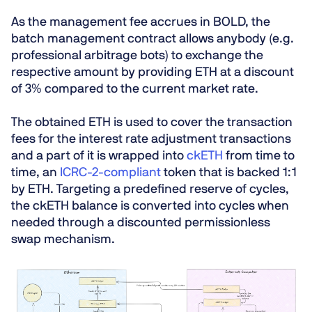
As the management fee accrues in BOLD, the
batch management contract allows anybody (e.g.
professional arbitrage bots) to exchange the
respective amount by providing ETH at a discount
of 3% compared to the current market rate.
The obtained ETH is used to cover the transaction
fees for the interest rate adjustment transactions
and a part of it is wrapped into
ckETH
from time to
time, an
ICRC-2-compliant
token that is backed 1:1
by ETH. Targeting a predefined reserve of cycles,
the ckETH balance is converted into cycles when
needed through a discounted permissionless
swap mechanism.