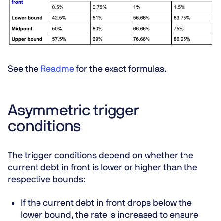
See the
Readme
for the exact formulas.
Asymmetric trigger
conditions
The trigger conditions depend on whether the
current debt in front is lower or higher than the
respective bounds:
If the current debt in front drops below the
lower bound, the rate is increased to ensure