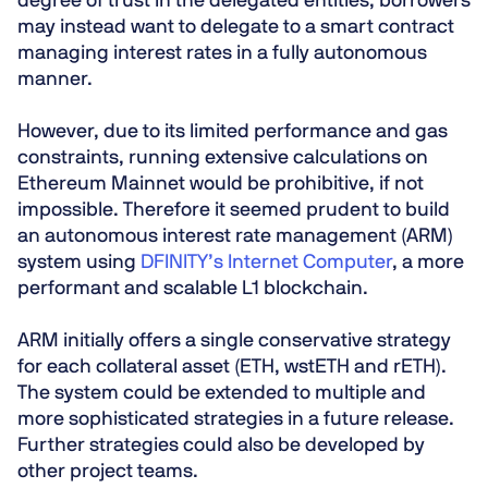
degree of trust in the delegated entities, borrowers
may instead want to delegate to a smart contract
managing interest rates in a fully autonomous
manner.
However, due to its limited performance and gas
constraints, running extensive calculations on
Ethereum Mainnet would be prohibitive, if not
impossible. Therefore it seemed prudent to build
an autonomous interest rate management (ARM)
system using
DFINITY’s Internet Computer
, a more
performant and scalable L1 blockchain.
ARM initially offers a single conservative strategy
for each collateral asset (ETH, wstETH and rETH).
The system could be extended to multiple and
more sophisticated strategies in a future release.
Further strategies could also be developed by
other project teams.