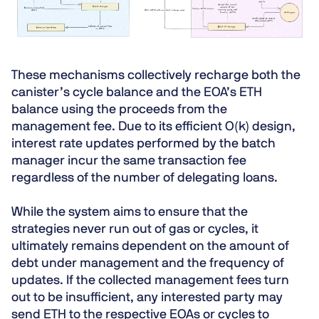
These mechanisms collectively recharge both the
canister’s cycle balance and the EOA’s ETH
balance using the proceeds from the
management fee. Due to its efficient O(k) design,
interest rate updates performed by the batch
manager incur the same transaction fee
regardless of the number of delegating loans.
While the system aims to ensure that the
strategies never run out of gas or cycles, it
ultimately remains dependent on the amount of
debt under management and the frequency of
updates. If the collected management fees turn
out to be insufficient, any interested party may
send ETH to the respective EOAs or cycles to