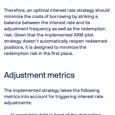
Therefore, an optimal interest rate strategy should
minimize the costs of borrowing by striking a
balance between the interest rate and its
adjustment frequency as well as the redemption
risk. Given that the implemented ARM pilot
strategy doesn’t automatically reopen redeemed
positions, it is designed to minimize the
redemption risk in the first place.
Adjustment metrics
The implemented strategy takes the following
metrics into account for triggering interest rate
adjustments: