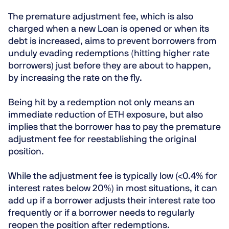
The premature adjustment fee, which is also
charged when a new Loan is opened or when its
debt is increased, aims to prevent borrowers from
unduly evading redemptions (hitting higher rate
borrowers) just before they are about to happen,
by increasing the rate on the fly.
Being hit by a redemption not only means an
immediate reduction of ETH exposure, but also
implies that the borrower has to pay the premature
adjustment fee for reestablishing the original
position.
While the adjustment fee is typically low (<0.4% for
interest rates below 20%) in most situations, it can
add up if a borrower adjusts their interest rate too
frequently or if a borrower needs to regularly
reopen the position after redemptions.