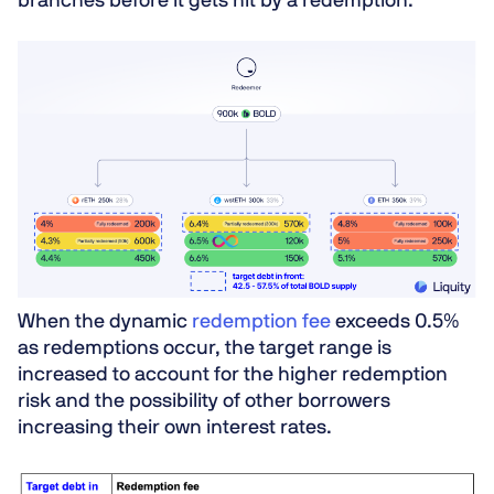
branches before it gets hit by a redemption.
When the dynamic
redemption fee
exceeds 0.5%
as redemptions occur, the target range is
increased to account for the higher redemption
risk and the possibility of other borrowers
increasing their own interest rates.