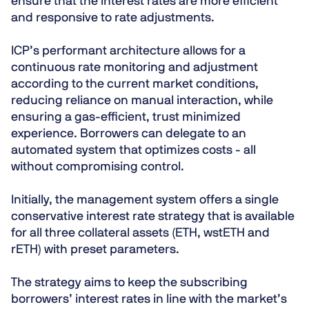
ensure that the interest rates are more efficient
and responsive to rate adjustments.
ICP’s performant architecture allows for a
continuous rate monitoring and adjustment
according to the current market conditions,
reducing reliance on manual interaction, while
ensuring a gas-efficient, trust minimized
experience. Borrowers can delegate to an
automated system that optimizes costs - all
without compromising control.
Initially, the management system offers a single
conservative interest rate strategy that is available
for all three collateral assets (ETH, wstETH and
rETH) with preset parameters.
The strategy aims to keep the subscribing
borrowers’ interest rates in line with the market’s