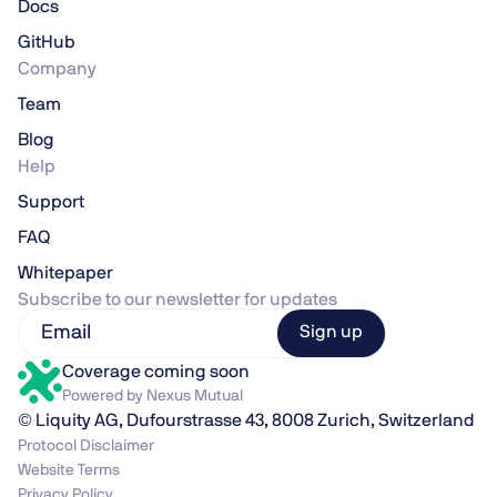
Docs
GitHub
Company
Team
Blog
Help
Support
FAQ
Whitepaper
Subscribe to our newsletter for updates
Coverage coming soon
Powered by Nexus Mutual
© Liquity AG, Dufourstrasse 43, 8008 Zurich, Switzerland
Protocol Disclaimer
Website Terms
Privacy Policy