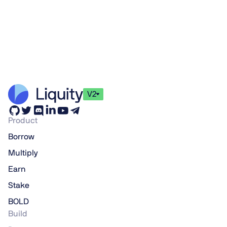
V2
Product
Borrow
Multiply
Earn
Stake
BOLD
Build