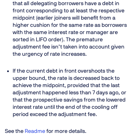
that all delegating borrowers have a debt in
front corresponding to at least the respective
midpoint (earlier joiners will benefit from a
higher cushion for the same rate as borrowers
with the same interest rate or manager are
sorted in LIFO order). The premature
adjustment fee isn’t taken into account given
the urgency of rate increases.
If the current debt in front overshoots the
upper bound, the rate is decreased back to
achieve the midpoint, provided that the last
adjustment happened less than 7 days ago, or
that the prospective savings from the lowered
interest rate until the end of the cooling off
period exceed the adjustment fee.
See the
Readme
for more details.