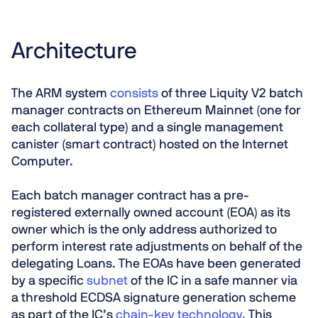
Architecture
The ARM system
consists
of three Liquity V2 batch
manager contracts on Ethereum Mainnet (one for
each collateral type) and a single management
canister (smart contract) hosted on the Internet
Computer.
Each batch manager contract has a pre-
registered externally owned account (EOA) as its
owner which is the only address authorized to
perform interest rate adjustments on behalf of the
delegating Loans. The EOAs have been generated
by a specific
subnet
of the IC in a safe manner via
a threshold ECDSA signature generation scheme
as part of the IC’s
chain-key technology
. This