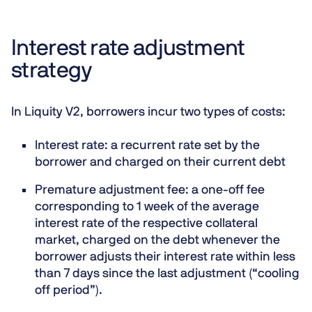
Interest rate adjustment
strategy
In Liquity V2, borrowers incur two types of costs:
Interest rate:
a recurrent rate set by the
borrower and charged on their current debt
Premature adjustment fee:
a one-off fee
corresponding to 1 week of the average
interest rate of the respective collateral
market, charged on the debt whenever the
borrower adjusts their interest rate within less
than 7 days since the last adjustment (“cooling
off period”).