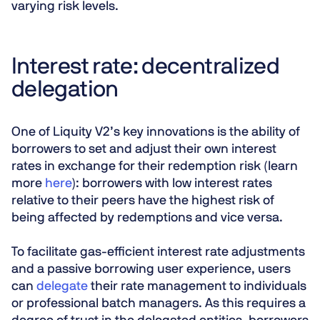
varying risk levels.
Interest rate: decentralized
delegation
One of Liquity V2’s key innovations is the ability of
borrowers to set and adjust their own interest
rates in exchange for their redemption risk (learn
more
here
): borrowers with low interest rates
relative to their peers have the highest risk of
being affected by redemptions and vice versa.
To facilitate gas-efficient interest rate adjustments
and a passive borrowing user experience, users
can
delegate
their rate management to individuals
or professional batch managers. As this requires a