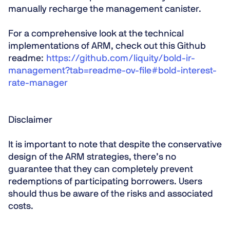
manually recharge the management canister.
For a comprehensive look at the technical
implementations of ARM, check out this Github
readme:
https://github.com/liquity/bold-ir-
management?tab=readme-ov-file#bold-interest-
rate-manager
Disclaimer
It is important to note that despite the conservative
design of the ARM strategies, there’s no
guarantee that they can completely prevent
redemptions of participating borrowers. Users
should thus be aware of the risks and associated
costs.