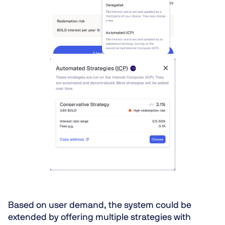
Based on user demand, the system could be
extended by offering multiple strategies with