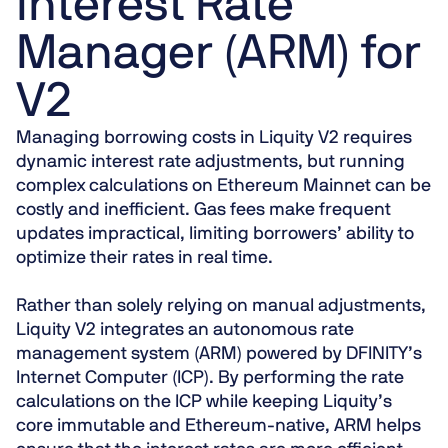
Interest Rate
Manager (ARM) for
V2
Managing borrowing costs in Liquity V2 requires
dynamic interest rate adjustments, but running
complex calculations on Ethereum Mainnet can be
costly and inefficient. Gas fees make frequent
updates impractical, limiting borrowers’ ability to
optimize their rates in real time.
Rather than solely relying on manual adjustments,
Liquity V2 integrates an autonomous rate
management system (ARM) powered by DFINITY’s
Internet Computer (ICP). By performing the rate
calculations on the ICP while keeping Liquity’s
core immutable and Ethereum-native, ARM helps