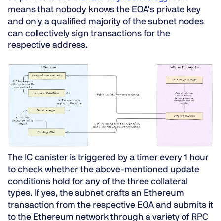
means that nobody knows the EOA’s private key
and only a qualified majority of the subnet nodes
can collectively sign transactions for the
respective address.
The IC canister is triggered by a timer every
1 hour
to check whether the above-mentioned update
conditions hold for any of the three collateral
types. If yes, the subnet crafts an Ethereum
transaction from the respective EOA and submits it
to the Ethereum network through a variety of RPC