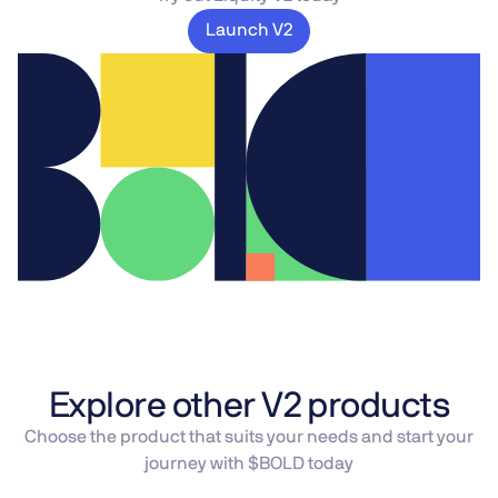
Launch V2
Explore other V2 products
Choose the product that suits your needs and start your
journey with $BOLD today