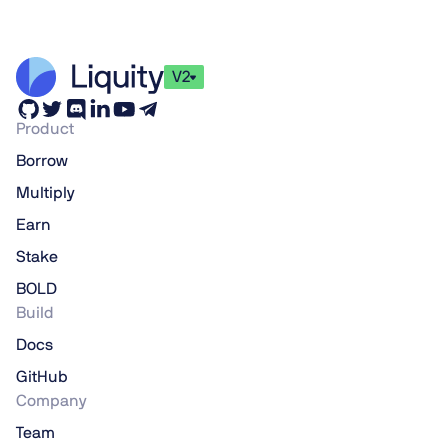
V2
Product
Borrow
Multiply
Earn
Stake
BOLD
Build
Docs
GitHub
Company
Team