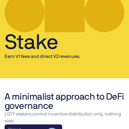
Stake
Earn V1 fees and direct V2 revenues.
A minimalist approach to DeFi
governance
LQTY stakers control incentive distribution only, nothing
else.