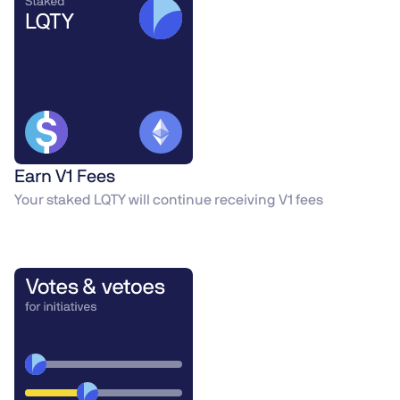
Earn V1 Fees
Your staked LQTY will continue receiving V1 fees