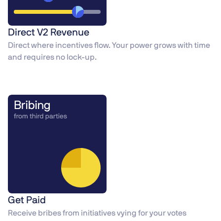
Direct V2 Revenue
Direct where incentives flow. Your power grows with time
and requires no lock-up.
Get Paid
Receive bribes from initiatives vying for your votes