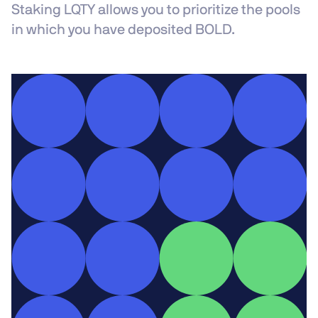
Staking LQTY allows you to prioritize the pools
in which you have deposited BOLD.