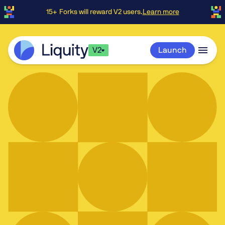
15+ Forks will reward V2 users.
Learn more
V2
Launch