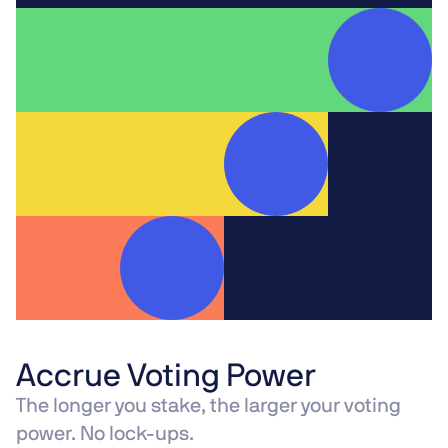
Accrue Voting Power
The longer you stake, the larger your voting
power. No lock-ups.