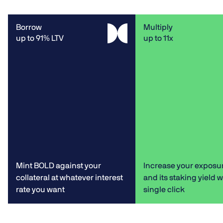
Borrow
Multiply
up to 91% LTV
up to 11x
Mint BOLD against your
Increase your exposu
collateral at whatever interest
and its staking yield w
rate you want
single click