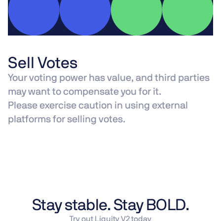
Sell Votes
Your voting power has value, and third parties
may want to compensate you for it.
Please exercise caution in using external
platforms for selling votes.
Stay stable. Stay BOLD.
Try out Liquity V2 today