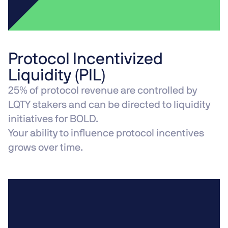
Protocol Incentivized
Liquidity (PIL)
25% of protocol revenue are controlled by
LQTY stakers and can be directed to liquidity
initiatives for BOLD.
Your ability to influence protocol incentives
grows over time.