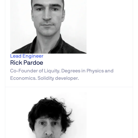
Lead Engineer
Rick Pardoe
Co-Founder of Liquity. Degrees in Physics and
Economics. Solidity developer.