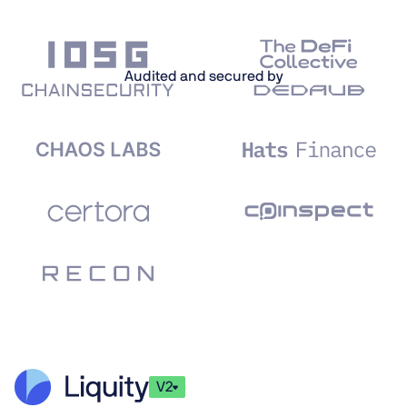
Audited and secured by
V2