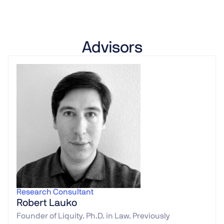
Advisors
Research Consultant
Robert Lauko
Founder of Liquity. Ph.D. in Law. Previously