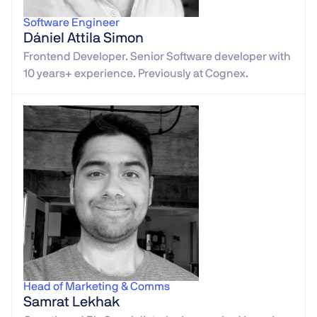
Software Engineer
Dániel Attila Simon
Frontend Developer. Senior Software developer with
10 years+ experience. Previously at Cognex.
Head of Marketing & Comms
Samrat Lekhak