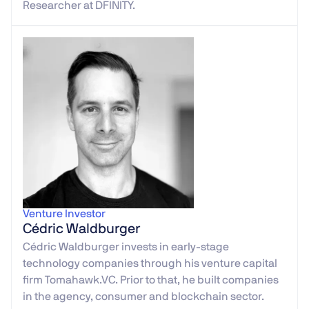
Researcher at DFINITY.
Venture Investor
Cédric Waldburger
Cédric Waldburger invests in early-stage
technology companies through his venture capital
firm Tomahawk.VC. Prior to that, he built companies
in the agency, consumer and blockchain sector.