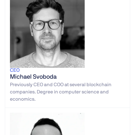
CEO
Michael Svoboda
Previously CEO and COO at several blockchain
companies. Degree in computer science and
economics.