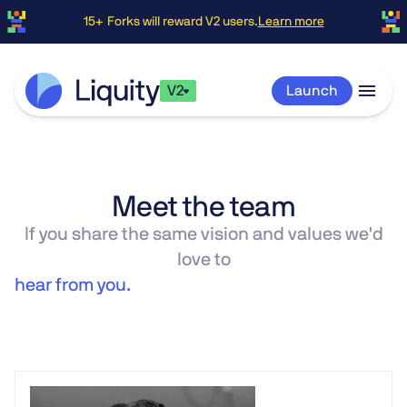
15+ Forks will reward V2 users.
Learn more
V2
Launch
Meet the team
If you share the same vision and values we'd
love to
hear from you.