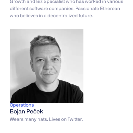
Growth and Biz Specialist who has worked in various
different software companies. Passionate Etherean
who believes in a decentralized future.
Operations
Bojan Peček
Wears many hats. Lives on Twitter.