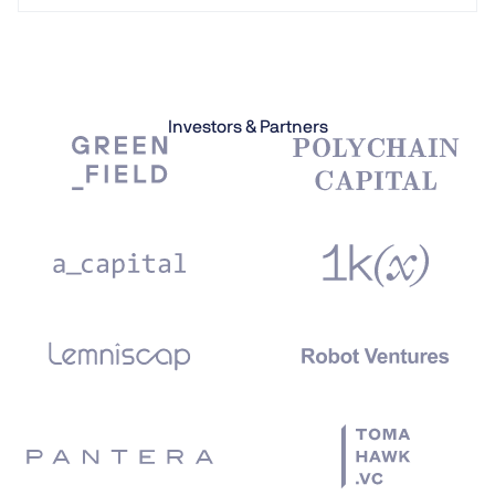
Investors & Partners