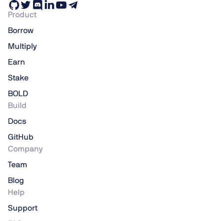
Product
Borrow
Multiply
Earn
Stake
BOLD
Build
Docs
GitHub
Company
Team
Blog
Help
Support