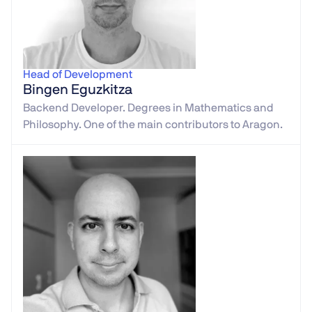
Head of Development
Bingen Eguzkitza
Backend Developer. Degrees in Mathematics and
Philosophy. One of the main contributors to Aragon.