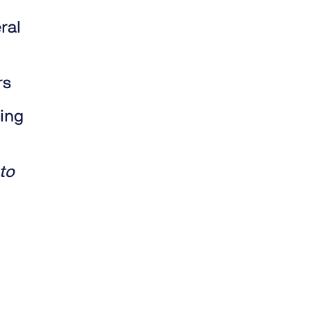
ral
rs
ding
to