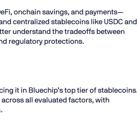
eFi, onchain savings, and payments—
and centralized stablecoins like USDC and
tter understand the tradeoffs between
nd regulatory protections.
acing it in Bluechip’s top tier of stablecoins
across all evaluated factors, with
.