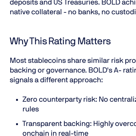
deposits and US Treasuries. BOLD achi
native collateral - no banks, no custod
Why This Rating Matters
Most stablecoins share similar risk pro
backing or governance. BOLD's A- ratin
signals a different approach:
Zero counterparty risk
: No central
rules
Transparent backing:
Highly overco
onchain in real-time