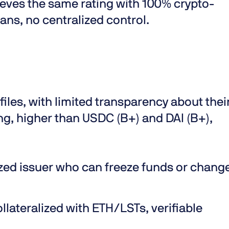
eves the same rating with 100% crypto-
ians, no centralized control.
files, with limited transparency about thei
g, higher than USDC (B+) and DAI (B+),
ized issuer who can freeze funds or chang
llateralized with ETH/LSTs, verifiable