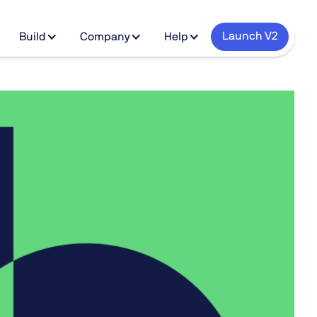
Launch V2
Build
Company
Help