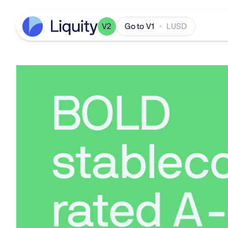
V2
Go to V1
· LUSD