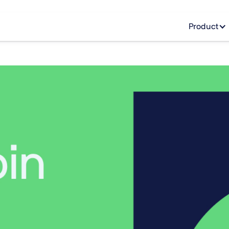
Product