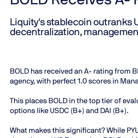
BOLD Receives A- 
Liquity's stablecoin outranks 
decentralization, managemen
BOLD has received an
A- rating from B
agency, with perfect 1.0 scores in Ma
This places BOLD in the top tier of ev
options like USDC (B+) and DAI (B+).
What makes this significant?
While PYUS