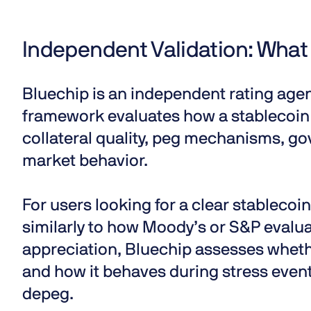
Independent Validation: What
Bluechip is an independent rating agen
framework evaluates
how a stablecoin
collateral quality, peg mechanisms, go
market behavior.
For users looking for a clear
stablecoin
similarly to how Moody’s or S&P evalua
appreciation, Bluechip assesses whethe
and how it behaves during stress events
depeg
.