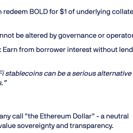
 redeem BOLD for $1 of underlying collate
nnot be altered by governance or operato
:
Earn from borrower interest without len
 stablecoins can be a serious alternative 
s.”
 call "the Ethereum Dollar" - a neutral
 value sovereignty and transparency.