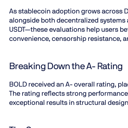
As
stablecoin adoption
grows across D
alongside both decentralized systems 
USDT—these evaluations help users be
convenience, censorship resistance, a
Breaking Down the A- Rating
BOLD received an
A- overall rating
, pl
The rating reflects strong performance 
exceptional results in structural design