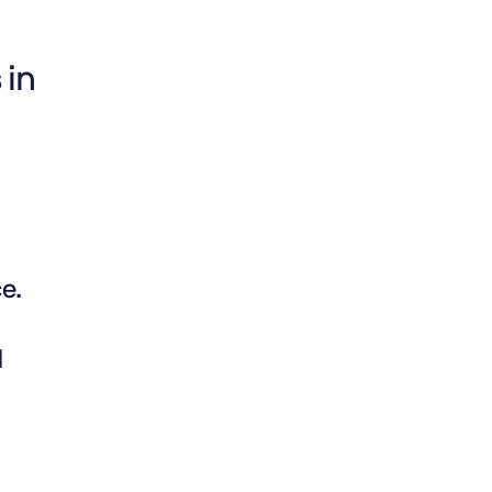
 in
e.
d