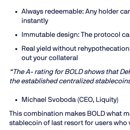
Always redeemable:
Any holder can
instantly
Immutable design:
The protocol ca
Real yield without rehypothecation
out your collateral
“The A- rating for BOLD shows that DeFi
the established centralized stablecoin
Michael Svoboda (CEO, Liquity)
This combination makes BOLD what many
stablecoin of last resort for users who