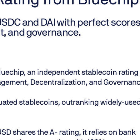
Rating from Bluechip
USDC and DAI with perfect scores
t, and governance.
luechip
, an independent stablecoin rating
nagement, Decentralization, and Governanc
aluated stablecoins, outranking widely-use
D shares the A- rating, it relies on bank