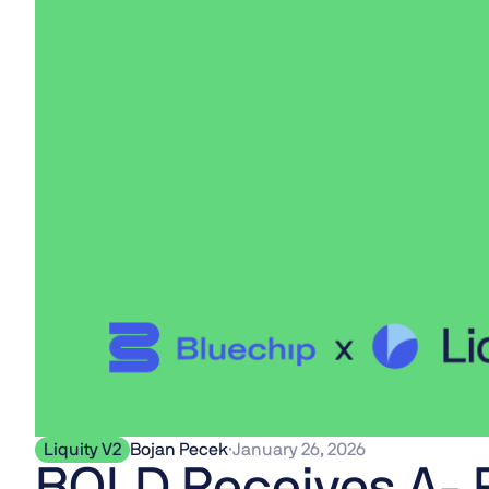
Liquity V2
Bojan Pecek
·
January 26, 2026