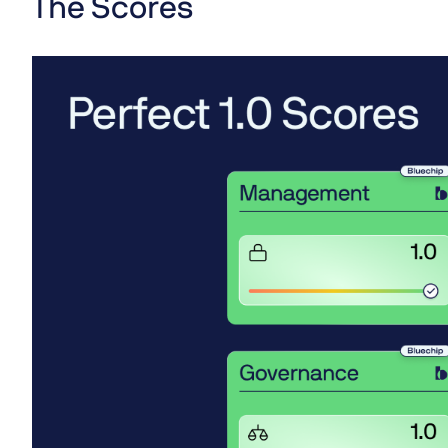
The Scores