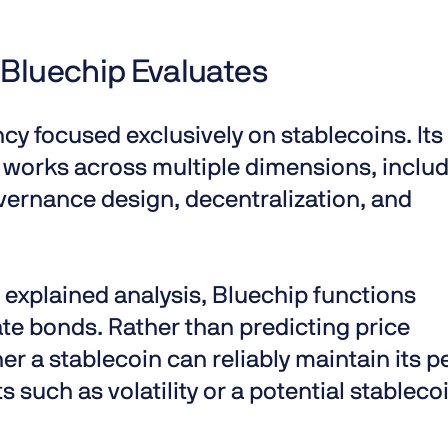
 Bluechip Evaluates
cy focused exclusively on stablecoins. Its
 works
across multiple dimensions, inclu
vernance design, decentralization, and
 explained
analysis, Bluechip functions
te bonds. Rather than predicting price
r a stablecoin can reliably maintain its p
 such as volatility or a potential
stableco