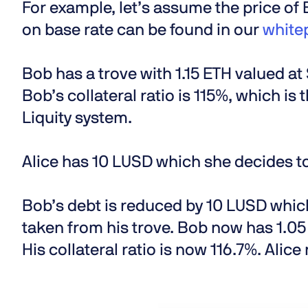
For example, let’s assume the price of
on base rate can be found in our
white
Bob has a trove with 1.15 ETH valued a
Bob’s collateral ratio is 115%, which is t
Liquity system.
Alice has 10 LUSD which she decides t
Bob’s debt is reduced by 10 LUSD which
taken from his trove. Bob now has 1.05
His collateral ratio is now 116.7%. Alic