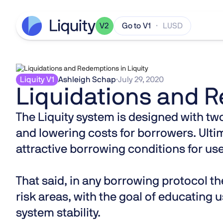
V2
Go to V1
· LUSD
Liquity V1
Ashleigh Schap
·
July 29, 2020
Liquidations and R
The Liquity system is designed with two
and lowering costs for borrowers. Ultim
attractive borrowing conditions for use
That said, in any borrowing protocol the
risk areas, with the goal of educating 
system stability.