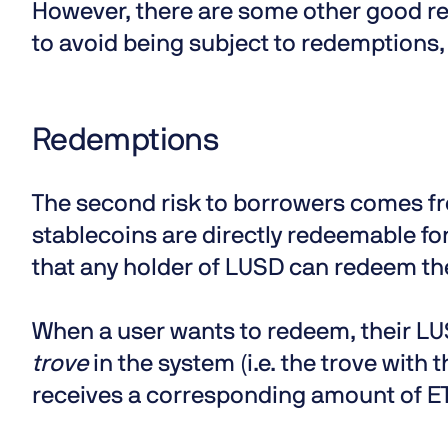
However, there are some other good re
to avoid being subject to redemptions,
Redemptions
The second risk to borrowers comes fr
stablecoins are directly redeemable for
that any holder of LUSD can redeem thei
When a user wants to redeem, their LU
trove
in the system (i.e. the trove with t
receives a corresponding amount of ET