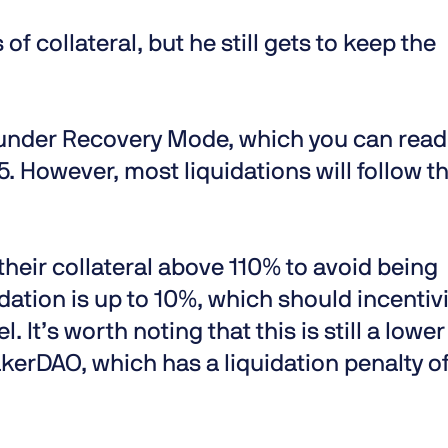
 of collateral, but he still gets to keep the
e under Recovery Mode, which you can read
 5. However, most liquidations will follow t
 their collateral above 110% to avoid being
idation is up to 10%, which should incentiv
. It’s worth noting that this is still a lower
kerDAO, which has a liquidation penalty o