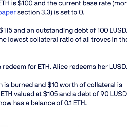
 ETH is $100 and the current base rate (mo
paper
section 3.3) is set to 0.
t $115 and an outstanding debt of 100 LUSD
he lowest collateral ratio of all troves in th
o redeem for ETH. Alice redeems her LUSD
 is burned and $10 worth of collateral is
 ETH valued at $105 and a debt of 90 LUSD
e now has a balance of 0.1 ETH.