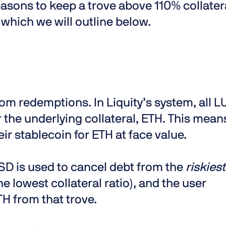
asons to keep a trove above 110% collater
 which we will outline below.
om redemptions. In Liquity’s system, all 
 the underlying collateral, ETH. This mean
r stablecoin for ETH at face value.
SD is used to cancel debt from the
riskiest
he lowest collateral ratio), and the user
H from that trove.