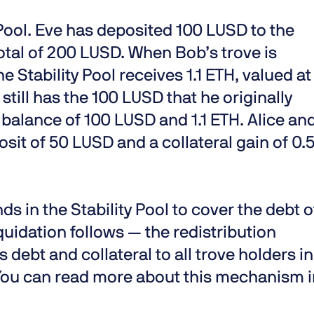
 Pool. Eve has deposited 100 LUSD to the
 total of 200 LUSD. When Bob’s trove is
 Stability Pool receives 1.1 ETH, valued at
 still has the 100 LUSD that he originally
 balance of 100 LUSD and 1.1 ETH. Alice an
sit of 50 LUSD and a collateral gain of 0.
s in the Stability Pool to cover the debt o
quidation follows — the redistribution
debt and collateral to all trove holders in
 You can read more about this mechanism 