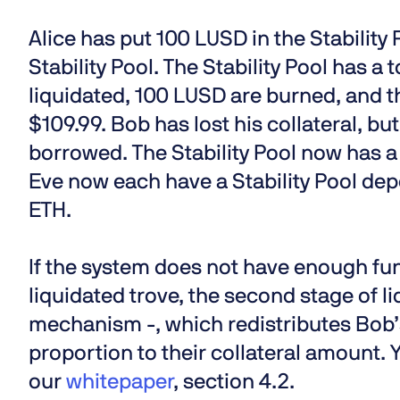
Alice has put 100 LUSD in the Stability
Stability Pool. The Stability Pool has a
liquidated, 100 LUSD are burned, and the
$109.99. Bob has lost his collateral, but
borrowed. The Stability Pool now has a
Eve now each have a Stability Pool depo
ETH.
If the system does not have enough fund
liquidated trove, the second stage of li
mechanism -, which redistributes Bob’s 
proportion to their collateral amount.
our
whitepaper
, section 4.2.