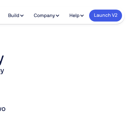
Launch V2
Build
Company
Help
y
cy
wo