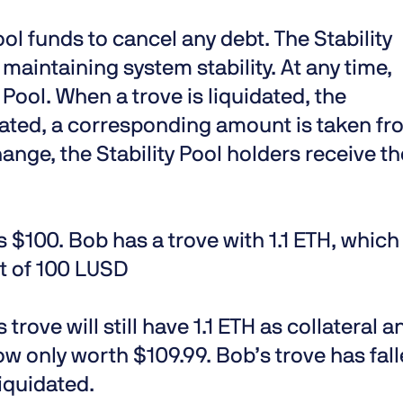
Pool funds to cancel any debt. The Stability
r maintaining system stability. At any time,
 Pool. When a trove is liquidated, the
ulated, a corresponding amount is taken f
hange, the Stability Pool holders receive th
is $100. Bob has a trove with 1.1 ETH, which
bt of 100 LUSD
s trove will still have 1.1 ETH as collateral a
now only worth $109.99. Bob’s trove has fal
iquidated.