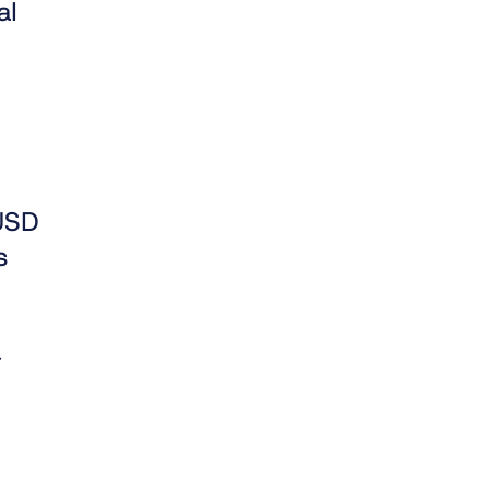
al
LUSD
s