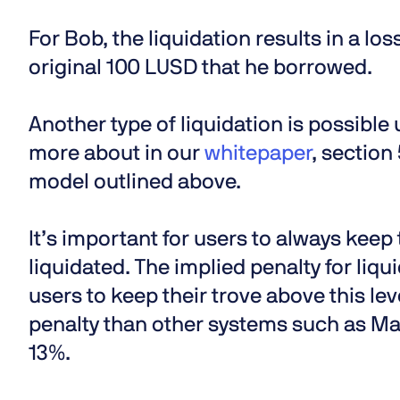
For Bob, the liquidation results in a loss
original 100 LUSD that he borrowed.
Another type of liquidation is possibl
more about in our
whitepaper
, section
model outlined above.
It’s important for users to always keep
liquidated. The implied penalty for liqu
users to keep their trove above this level
penalty than other systems such as Ma
13%.