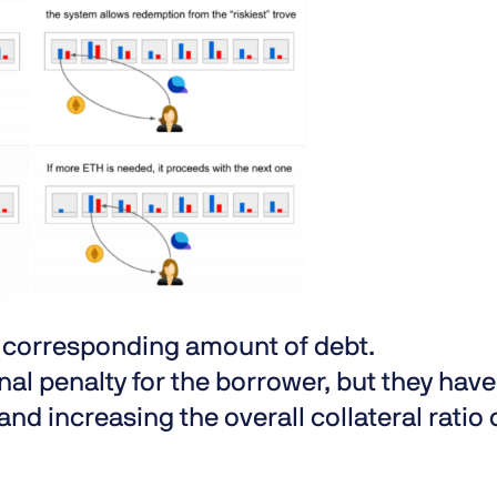
a corresponding amount of debt.
al penalty for the borrower, but they have
and increasing the overall collateral ratio 