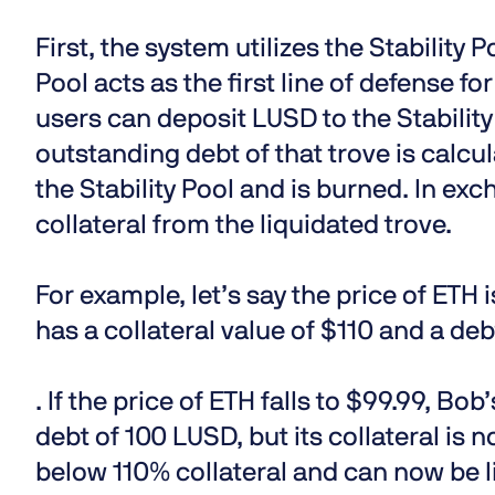
First, the system utilizes the Stability 
Pool acts as the first line of defense fo
users can deposit LUSD to the Stability
outstanding debt of that trove is calc
the Stability Pool and is burned. In exc
collateral from the liquidated trove.
For example, let’s say the price of ETH 
has a collateral value of $110 and a de
. If the price of ETH falls to $99.99, Bob’
debt of 100 LUSD, but its collateral is 
below 110% collateral and can now be l