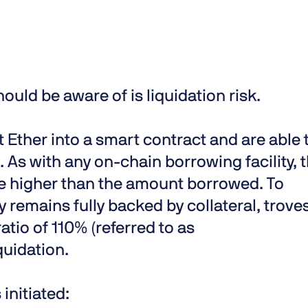
hould be aware of is liquidation risk.
 Ether into a smart contract and are able 
As with any on-chain borrowing facility, 
be higher than the amount borrowed. To
y remains fully backed by collateral, trove
atio of 110% (referred to as
quidation.
initiated: