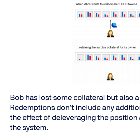
Bob has lost some collateral but also 
Redemptions don’t include any addition
the effect of deleveraging the position 
the system.