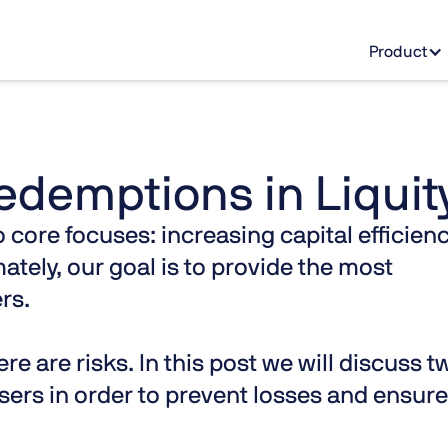
Product
edemptions in Liquit
 core focuses: increasing capital efficien
ately, our goal is to provide the most
rs.
re are risks. In this post we will discuss t
users in order to prevent losses and ensure