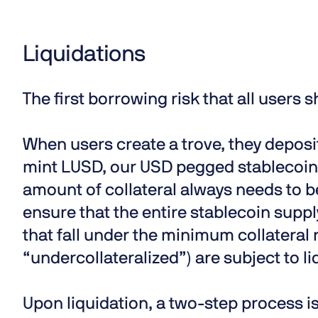
Liquidations
The first borrowing risk that all users s
When users create a trove, they deposit
mint LUSD, our USD pegged stablecoin. 
amount of collateral always needs to 
ensure that the entire stablecoin suppl
that fall under the minimum collateral r
“undercollateralized”) are subject to li
Upon liquidation, a two-step process is 