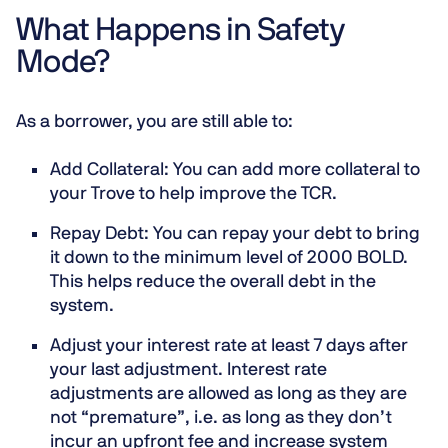
What Happens in Safety
Mode?
As a borrower, you are still able to:
Add Collateral
: You can add more collateral to
your Trove to help improve the TCR.
Repay Debt
: You can repay your debt to bring
it down to the minimum level of 2000 BOLD.
This helps reduce the overall debt in the
system.
Adjust your interest rate at least 7 days after
your last adjustment.
Interest rate
adjustments are allowed as long as they are
not “premature”, i.e. as long as they don’t
incur an upfront fee and increase system