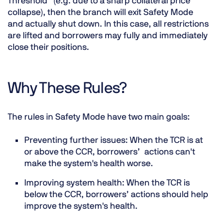
Threshold” (e.g. due to a sharp collateral price
collapse), then the branch will exit Safety Mode
and actually shut down. In this case, all restrictions
are lifted and borrowers may fully and immediately
close their positions.
Why These Rules?
The rules in Safety Mode have two main goals:
Preventing further issues
: When the TCR is at
or above the CCR, borrowers’ actions can't
make the system's health worse.
Improving system health
: When the TCR is
below the CCR, borrowers’ actions should help
improve the system's health.