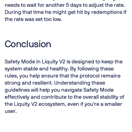
needs to wait for another 5 days to adjust the rate.
During that time he might get hit by redemptions if
the rate was set too low.
Conclusion
Safety Mode in Liquity V2 is designed to keep the
system stable and healthy. By following these
rules, you help ensure that the protocol remains
strong and resilient. Understanding these
guidelines will help you navigate Safety Mode
effectively and contribute to the overall stability of
the Liquity V2 ecosystem, even if you're a smaller
user.