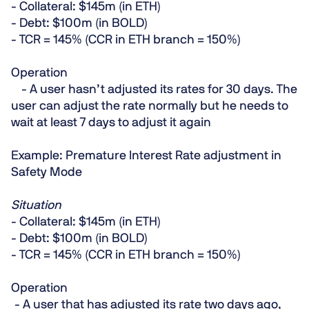
- Collateral: $145m (in ETH)
- Debt: $100m (in BOLD)
- TCR = 145% (CCR in ETH branch = 150%)
Operation
- A user hasn’t adjusted its rates for 30 days. The
user can adjust the rate normally but he needs to
wait at least 7 days to adjust it again
Example: Premature Interest Rate adjustment in
Safety Mode
Situation
- Collateral: $145m (in ETH)
- Debt: $100m (in BOLD)
- TCR = 145% (CCR in ETH branch = 150%)
Operation
- A user that has adjusted its rate two days ago,