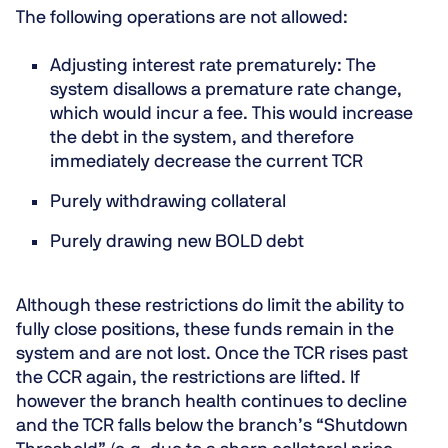
The following operations are not allowed:
Adjusting interest rate prematurely
: The
system disallows a premature rate change,
which would incur a fee. This would increase
the debt in the system, and therefore
immediately decrease the current TCR
Purely withdrawing collateral
Purely drawing new BOLD debt
Although these restrictions do limit the ability to
fully close positions, these funds remain in the
system and are not lost. Once the TCR rises past
the CCR again, the restrictions are lifted. If
however the branch health continues to decline
and the TCR falls below the branch’s “Shutdown