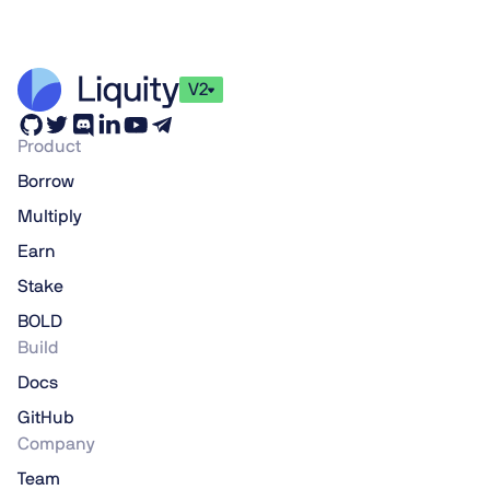
V2
Product
Borrow
Multiply
Earn
Stake
BOLD
Build
Docs
GitHub
Company
Team