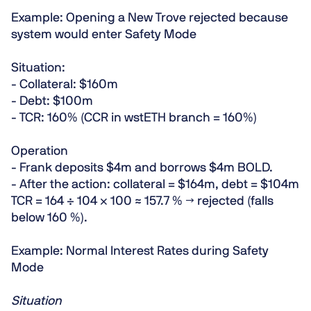
Example: Opening a New Trove rejected because
system would enter Safety Mode
Situation:
- Collateral: $160m
- Debt: $100m
- TCR: 160% (CCR in wstETH branch = 160%)
Operation
- Frank deposits $4m and borrows $4m BOLD.
- After the action: collateral = $164m, debt = $104m
TCR = 164 ÷ 104 × 100 ≈
157.7 %
→
rejected
(falls
below 160 %).
Example: Normal Interest Rates during Safety
Mode
Situation