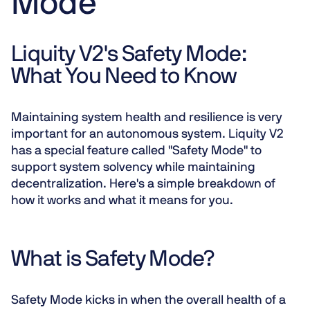
Mode
Liquity V2's Safety Mode:
What You Need to Know
Maintaining system health and resilience is very
important for an autonomous system. Liquity V2
has a special feature called "Safety Mode" to
support system solvency while maintaining
decentralization. Here's a simple breakdown of
how it works and what it means for you.
What is Safety Mode?
Safety Mode kicks in when the overall health of a