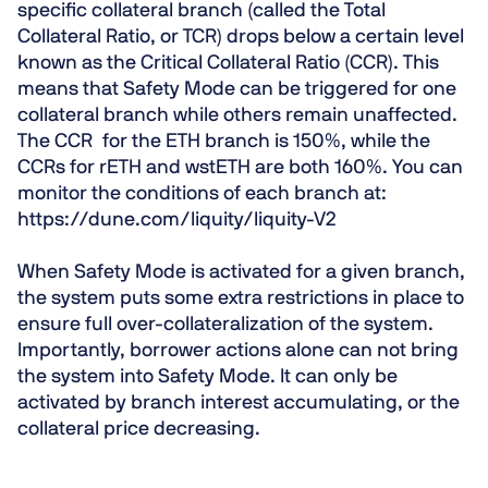
specific collateral branch (called the Total
Collateral Ratio, or TCR) drops below a certain level
known as the Critical Collateral Ratio (CCR). This
means that Safety Mode can be triggered for one
collateral branch while others remain unaffected.
The CCR for the ETH branch is 150%, while the
CCRs for rETH and wstETH are both 160%. You can
monitor the conditions of each branch at:
https://dune.com/liquity/liquity-V2
When Safety Mode is activated for a given branch,
the system puts some extra restrictions in place to
ensure full over-collateralization of the system.
Importantly, borrower actions alone can not bring
the system into Safety Mode. It can only be
activated by branch interest accumulating, or the
collateral price decreasing.