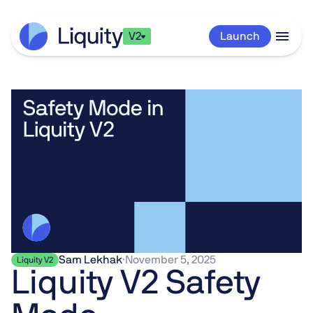
V2
Launch
Sam Lekhak
·
November 5, 2025
Liquity V2
Liquity V2 Safety