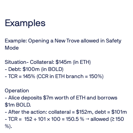
Examples
Example: Opening a New Trove allowed in Safety
Mode
Situation
- Collateral: $145m (in ETH)
- Debt: $100m (in BOLD)
- TCR = 145% (CCR in ETH branch = 150%)
Operation
- Alice deposits $7m worth of ETH and borrows
$1m BOLD.
- After the action: collateral = $152m, debt = $101m
- TCR = 152 ÷ 101 × 100 ≈ 150.5 % →
allowed
(≥ 150
%).