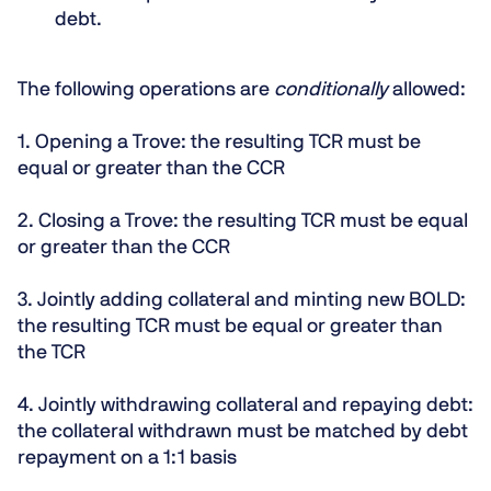
debt.
The following operations are
conditionally
allowed:
1.
Opening a Trove:
the resulting TCR must be
equal or greater than the CCR
2.
Closing a Trove:
the resulting TCR must be equal
or greater than the CCR
3.
Jointly adding collateral and minting new BOLD:
the resulting TCR must be equal or greater than
the TCR
4.
Jointly withdrawing collateral and repaying debt:
the
collateral withdrawn must be matched by debt
repayment on a 1:1 basis