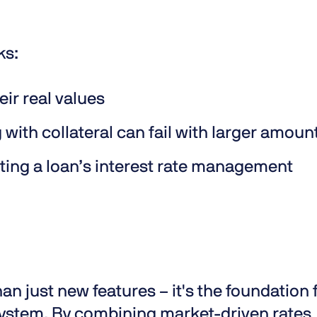
ks:
eir real values
with collateral can fail with larger amoun
ating a loan’s interest rate management
an just new features – it's the foundation 
osystem. By combining market-driven rates