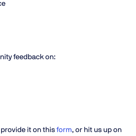
nce
nity feedback on:
provide it on this
form
, or hit us up on