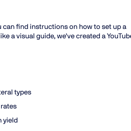
 can find instructions on how to set up a
 like a visual guide, we've created a YouTub
teral types
 rates
n yield