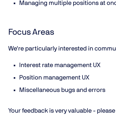
Managing multiple positions at o
Focus Areas
We're particularly interested in commu
Interest rate management UX
Position management UX
Miscellaneous bugs and errors
Your feedback is very valuable - please 