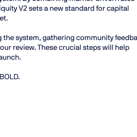
iquity V2 sets a new standard for capital
et.
ng the system, gathering community feedb
our review. These crucial steps will help
aunch.
s BOLD.