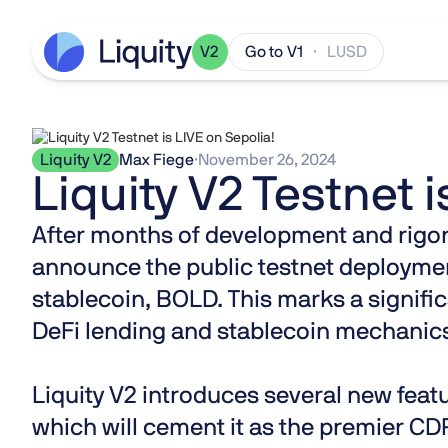
V2
Go to V1
· LUSD
Liquity V2
Max Fiege
·
November 26, 2024
Liquity V2 Testnet i
After months of development and rigorou
announce the public testnet deploymen
stablecoin, BOLD. This marks a signific
DeFi lending and stablecoin mechanic
Liquity V2 introduces several new fea
which will cement it as the premier CDP