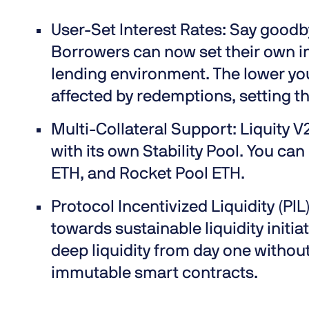
User-Set Interest Rates:
Say goodby
Borrowers can now set their own in
lending environment. The lower you
affected by redemptions, setting th
Multi-Collateral Support:
Liquity V
with its own Stability Pool. You c
ETH, and Rocket Pool ETH.
Protocol Incentivized Liquidity (PIL
towards sustainable liquidity initi
deep liquidity from day one witho
immutable smart contracts.