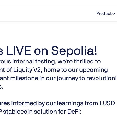
Product
s LIVE on Sepolia!
s internal testing, we're thrilled to
t of Liquity V2, home to our upcoming
ant milestone in our journey to revolution
s.
tures informed by our learnings from LUSD
 stablecoin solution for DeFi: