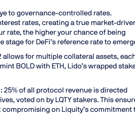
e to governance-controlled rates.
terest rates, creating a true market-drive
r rate, the higher your chance of being
e stage for DeFi’s reference rate to emerg
2 allows for multiple collateral assets, eac
an mint BOLD with ETH, Lido’s wrapped stak
):
25% of all protocol revenue is directed
atives, voted on by LQTY stakers. This ensu
ut compromising on Liquity’s commitment 