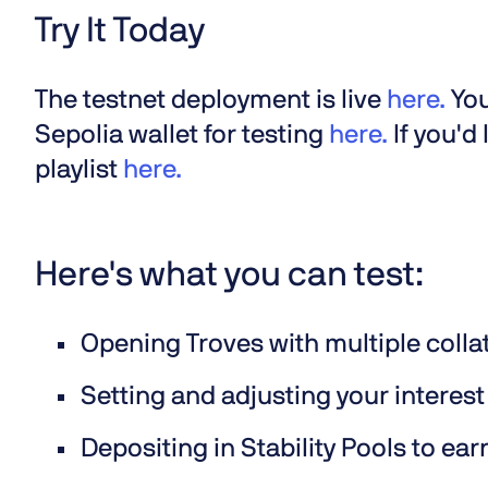
Try It Today
The testnet deployment is live
here.
You
Sepolia wallet for testing
here.
If you'd
playlist
here.
Here's what you can test:
Opening Troves with multiple colla
Setting and adjusting your interest
Depositing in Stability Pools to ear