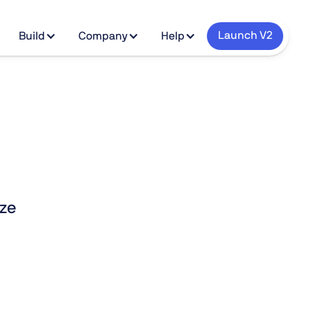
Launch V2
Build
Company
Help
ize