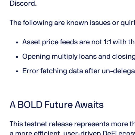
Discord
.
The following are known issues or quir
Asset price feeds are not 1:1 with th
Opening multiply loans and closing 
Error fetching data after un-deleg
A BOLD Future Awaits
This testnet release represents more th
a more efficient, user-driven DeFi ec