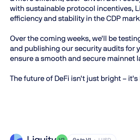
with sustainable protocol incentives, L
efficiency and stability in the CDP mark
Over the coming weeks, we'll be testi
and publishing our security audits for y
ensure a smooth and secure mainnet l
The future of DeFi isn't just bright – it'