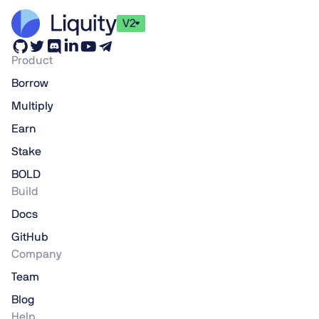
V2
Product
Borrow
Multiply
Earn
Stake
BOLD
Build
Docs
GitHub
Company
Team
Blog
Help