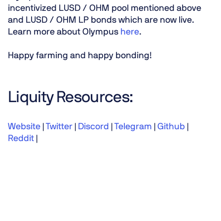
incentivized LUSD / OHM pool mentioned above
and LUSD / OHM LP bonds which are now live.
Learn more about Olympus
here
.
Happy farming and happy bonding!
Liquity Resources:
Website
|
Twitter
|
Discord
|
Telegram
|
Github
|
Reddit
|