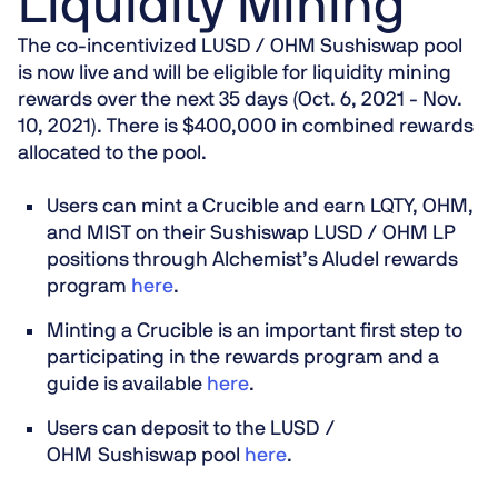
Liquidity Mining
The co-incentivized LUSD / OHM Sushiswap pool
is now live and will be eligible for liquidity mining
rewards over the next 35 days (Oct. 6, 2021 - Nov.
10, 2021). There is $400,000 in combined rewards
allocated to the pool.
Users can mint a Crucible and earn LQTY, OHM,
and MIST on their Sushiswap LUSD / OHM LP
positions through Alchemist’s Aludel rewards
program
here
.
Minting a Crucible is an important first step
to
participating in the rewards program and a
guide is available
here
.
Users can deposit to the LUSD /
OHM Sushiswap pool
here
.