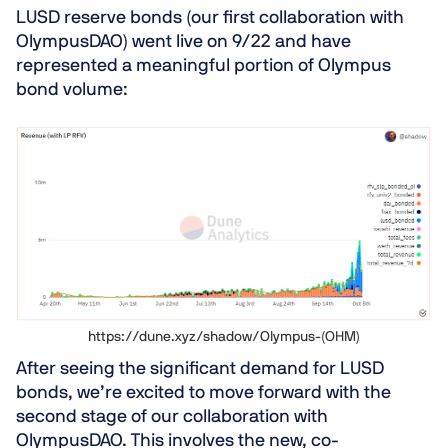
LUSD reserve bonds (our first collaboration with
OlympusDAO) went live on 9/22 and have
represented a meaningful portion of Olympus
bond volume:
https://dune.xyz/shadow/Olympus-(OHM)
After seeing the significant demand for LUSD
bonds, we’re excited to move forward with the
second stage of our collaboration with
OlympusDAO. This involves the new, co-