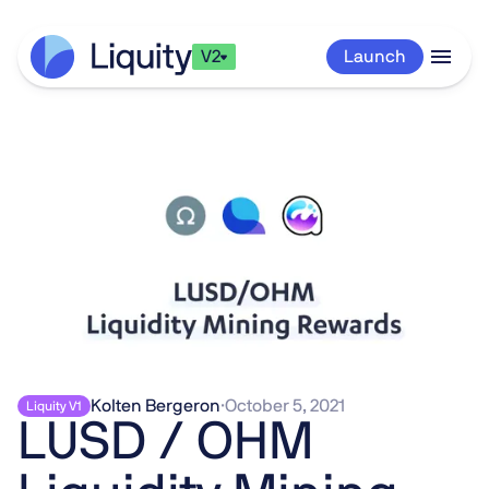
V2
Launch
Kolten Bergeron
·
October 5, 2021
Liquity V1
LUSD / OHM