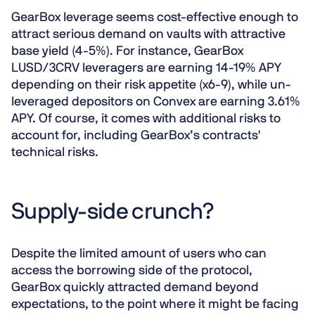
GearBox leverage seems cost-effective enough to
attract serious demand on vaults with attractive
base yield (4-5%). For instance, GearBox
LUSD/3CRV leveragers are earning 14-19% APY
depending on their risk appetite (x6-9), while un-
leveraged depositors on Convex are earning 3.61%
APY. Of course, it comes with additional risks to
account for, including GearBox’s contracts'
technical risks.
Supply-side crunch?
Despite the limited amount of users who can
access the borrowing side of the protocol,
GearBox quickly attracted demand beyond
expectations, to the point where it might be facing