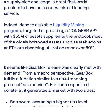
a
supply-side challenge
: a great first-world
problem to have on a one-week-old lending
service.
Indeed, despite a sizable
Liquidity Mining
program
, targeted at providing a 10% GEAR APY
with $55M of assets supplied to the protocol, most
of the widely borrowed assets such as stablecoins
or ETH are observing utilization rates over 80%.
It seems like GearBox release was clearly met with
demand. From a macro perspective, GearBox
fulfills a function similar to a
risk-tranching
protocol “as a service”
. For each supported
collateral, it generates a market with two sides:
Borrowers
, assuming a
higher risk
level