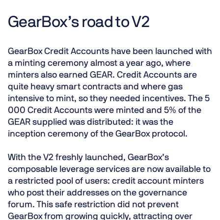
GearBox’s road to V2
GearBox
Credit Accounts have been launched with
a
minting ceremony
almost a year ago
, where
minters also earned GEAR. Credit Accounts are
quite heavy smart contracts and where gas
intensive to mint, so they needed incentives. The 5
000 Credit Accounts were minted and 5% of the
GEAR supplied was distributed: it was the
inception ceremony of the GearBox protocol.
With the V2 freshly launched, GearBox’s
composable leverage services are now available to
a
restricted pool of users
: credit account minters
who post their addresses on the governance
forum. This safe restriction did not prevent
GearBox from growing quickly, attracting over