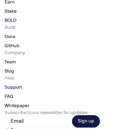
Earn
Stake
BOLD
Build
Docs
GitHub
Company
Team
Blog
Help
Support
FAQ
Whitepaper
Subscribe to our newsletter for updates