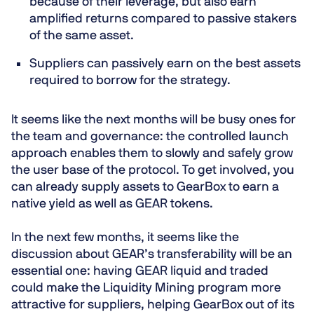
because of their leverage, but also earn
amplified returns
compared to passive stakers
of the same asset.
Suppliers
can
passively
earn on the best assets
required to borrow for the strategy.
It seems like the next months will be busy ones for
the team and governance: the controlled launch
approach enables them to slowly and safely grow
the user base of the protocol. To get involved, you
can already supply assets to GearBox to earn a
native yield as well as GEAR tokens.
In the next few months, it seems like the
discussion about GEAR’s transferability will be an
essential one: having GEAR liquid and traded
could make the Liquidity Mining program more
attractive for suppliers, helping GearBox out of its