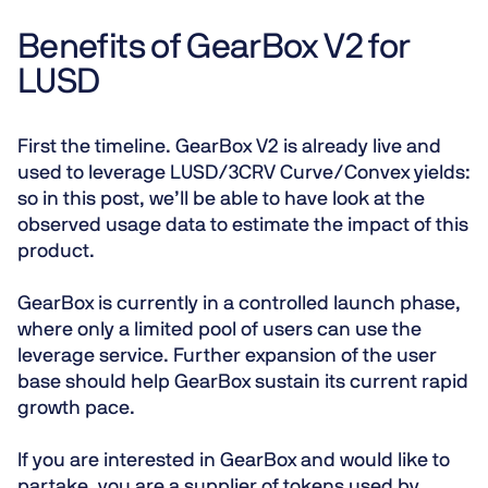
Benefits of GearBox V2 for
LUSD
First the timeline. GearBox V2 is already live and
used to leverage LUSD/3CRV Curve/Convex yields:
so in this post, we’ll be able to have look at the
observed usage data to estimate the impact of this
product.
GearBox is currently in a controlled launch phase,
where only a limited pool of users can use the
leverage service. Further expansion of the user
base should help GearBox sustain its current rapid
growth pace.
If you are interested in GearBox and would like to
partake, you are a supplier of tokens used by