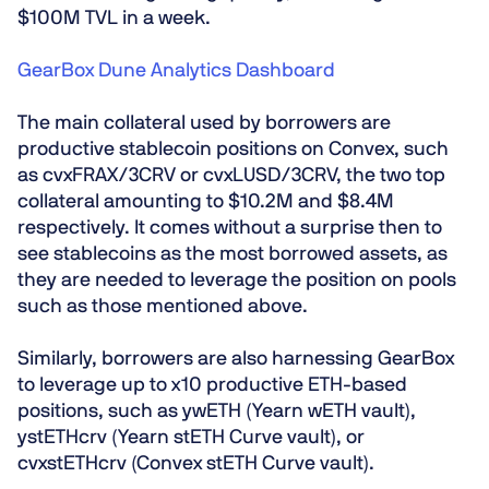
$100M TVL in a week.
GearBox Dune Analytics Dashboard
The main collateral used by borrowers are
productive stablecoin positions on Convex
, such
as cvxFRAX/3CRV or cvxLUSD/3CRV, the two top
collateral amounting to $10.2M and $8.4M
respectively. It comes without a surprise then to
see stablecoins as the most borrowed assets, as
they are needed to leverage the position on pools
such as those mentioned above.
Similarly, borrowers are also
harnessing GearBox
to leverage up to x10 productive ETH-based
positions
, such as ywETH (Yearn wETH vault),
ystETHcrv (Yearn stETH Curve vault), or
cvxstETHcrv (Convex stETH Curve vault).