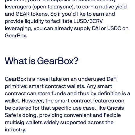
leveragers (open to anyone), to earn a native yield
and GEAR tokens. So if you’d like to earn and
provide liquidity to facilitate LUSD/3CRV
leveraging, you can already supply DAI or USDC on
GearBox.
What is GearBox?
GearBox is a
novel take on an underused DeFi
primitive
: smart contract wallets. Any smart
contract can store funds and thus by definition is a
wallet. However, the smart contract features can
be catered for that specific use case, like Gnosis
Safe is doing, providing convenient and flexible
multisig wallets widely supported across the
industry.