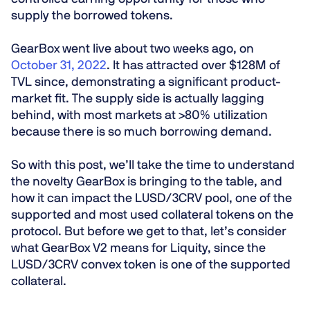
supply the borrowed tokens.
GearBox went live about two weeks ago, on
October 31, 2022
. It has attracted over $128M of
TVL since, demonstrating a significant product-
market fit. The supply side is actually lagging
behind, with most markets at >80% utilization
because there is so much borrowing demand.
So with this post, we’ll take the time to understand
the novelty GearBox is bringing to the table, and
how it can impact the LUSD/3CRV pool, one of the
supported and most used collateral tokens on the
protocol. But before we get to that, let’s consider
what GearBox V2 means for Liquity, since the
LUSD/3CRV convex token is one of the supported
collateral.