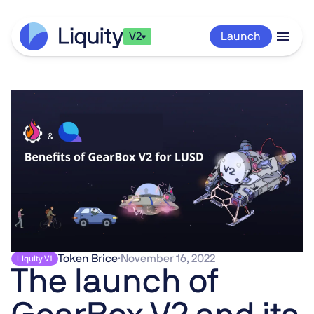
V2
Launch
Token Brice
·
November 16, 2022
Liquity V1
The launch of