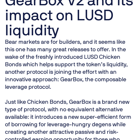
GearBox V2 and its
impact on LUSD
liquidity
Bear markets are for builders, and it seems like
this one has many great releases to offer. In the
wake of the freshly introduced LUSD Chicken
Bonds which helps support the token’s liquidity,
another protocol is joining the effort with an
innovative approach:
GearBox, the composable
leverage protocol
.
Just like Chicken Bonds, GearBox is a
brand new
type of protocol
, with no equivalent alternative
available: it introduces a new super-efficient form
of borrowing for leverage-hungry degens while
creating another attractive passive and
risk-
controlled
earning opportunity for those who