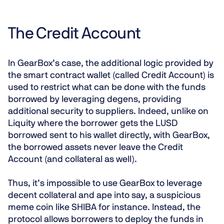
The Credit Account
In GearBox’s case, the additional logic provided by
the smart contract wallet (called Credit Account) is
used to restrict what can be done with the funds
borrowed by leveraging degens, providing
additional security to suppliers. Indeed, unlike on
Liquity where the borrower gets the LUSD
borrowed sent to his wallet directly,
with GearBox,
the borrowed assets never leave the Credit
Account
(and collateral as well).
Thus, it’s impossible to use GearBox to leverage
decent collateral and ape into say, a suspicious
meme coin like SHIBA for instance. Instead,
the
protocol allows borrowers to deploy the funds in