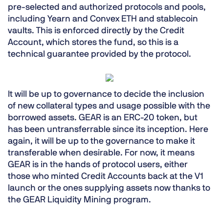
pre-selected and authorized protocols and pools
,
including Yearn and Convex ETH and stablecoin
vaults. This is enforced directly by the Credit
Account, which stores the fund, so this is a
technical guarantee
provided by the protocol.
It will be up to governance to decide the inclusion
of new collateral types and usage possible with the
borrowed assets. GEAR is an ERC-20 token, but
has been
untransferrable since its inception
. Here
again, it will be up to the governance to make it
transferable when desirable. For now, it means
GEAR is in the hands of protocol users, either
those who minted Credit Accounts back at the V1
launch or the ones supplying assets now thanks to
the GEAR Liquidity Mining program.