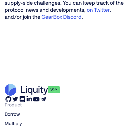
supply-side challenges. You can keep track of the
protocol news and developments,
on Twitter
,
and/or join the
GearBox Discord
.
V2
Product
Borrow
Multiply