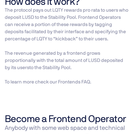
How does it work?
The protocol pays out LQTY rewards pro rata to users who
deposit LUSD to the Stability Pool. Frontend Operators
can receive a portion of these rewards by tagging
deposits facilitated by their interface and specifying the
percentage of LQTY to “kickback” to their users.
The revenue generated by a frontend grows
proportionally with the total amount of LUSD deposited
by its usersto the Stability Pool.
To learn more check our Frontends FAQ.
Become a Frontend Operator
Anybody with some web space and technical