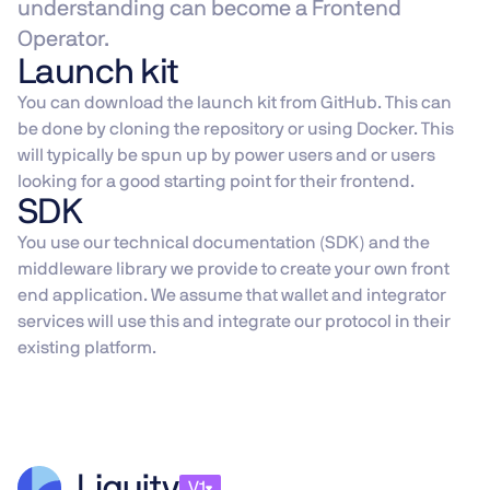
understanding can become a Frontend
Operator.
Launch kit
You can download the launch kit from GitHub. This can
be done by cloning the repository or using Docker. This
will typically be spun up by power users and or users
looking for a good starting point for their frontend.
SDK
You use our technical documentation (SDK) and the
middleware library we provide to create your own front
end application. We assume that wallet and integrator
services will use this and integrate our protocol in their
existing platform.
V1