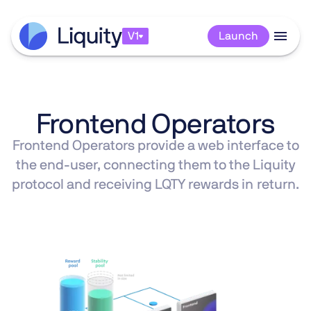
V1
V1
Launch
Launch
Frontend Operators
Frontend Operators provide a web interface to
the end-user, connecting them to the Liquity
protocol and receiving LQTY rewards in return.