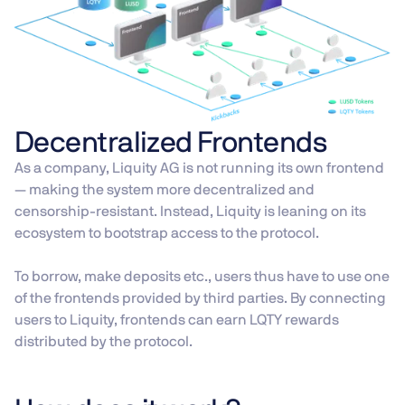
Decentralized Frontends
As a company, Liquity AG is not running its own frontend
— making the system more decentralized and
censorship-resistant. Instead, Liquity is leaning on its
ecosystem to bootstrap access to the protocol.
To borrow, make deposits etc., users thus have to use one
of the frontends provided by third parties. By connecting
users to Liquity, frontends can earn LQTY rewards
distributed by the protocol.