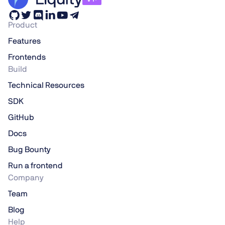
Product
Features
Frontends
Build
Technical Resources
SDK
GitHub
Docs
Bug Bounty
Run a frontend
Company
Team
Blog
Help