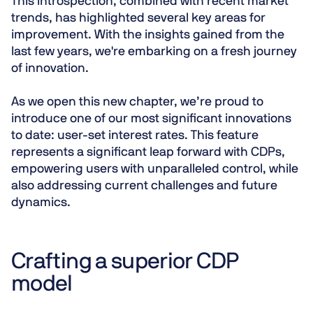
This introspection, combined with recent market
trends, has highlighted several key areas for
improvement. With the insights gained from the
last few years, we're embarking on a fresh journey
of innovation.
As we open this new chapter, we’re proud to
introduce one of our most significant innovations
to date:
user-set interest rates
. This feature
represents a significant leap forward with CDPs,
empowering users with unparalleled control, while
also addressing current challenges and future
dynamics.
Crafting a superior CDP
model