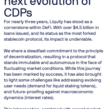
next evolution of
CDPs
For nearly three years, Liquity has stood as a
cornerstone within DeFi. With over $4.5 billion in
loans issued, and its status as the most forked
stablecoin protocol, its impact is undeniable.
We share a steadfast commitment to the principle
of decentralization, resulting in a protocol that
stands immutable and autonomous in the face of
fluctuating market conditions. While this journey
has been marked by success, it has also brought
to light some challenges like addressing evolving
user needs (demand for liquid staking tokens),
and future-proofing against macroeconomic
dynamics (interest rates).