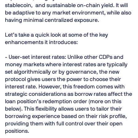
stablecoin, and sustainable on-chain yield. It will
be adaptive to any market environment, while also
having minimal centralized exposure.
Let’s take a quick look at some of the key
enhancements it introduces:
- User-set interest rates:
Unlike other CDPs and
money markets where interest rates are typically
set algorithmically or by governance, the new
protocol gives users the power to choose their
interest rate. However, this freedom comes with
strategic considerations as borrow rates affect the
loan position’s redemption order (more on this
below). This flexibility allows users to tailor their
borrowing experience based on their risk profile,
providing them with full control over their open
positions.