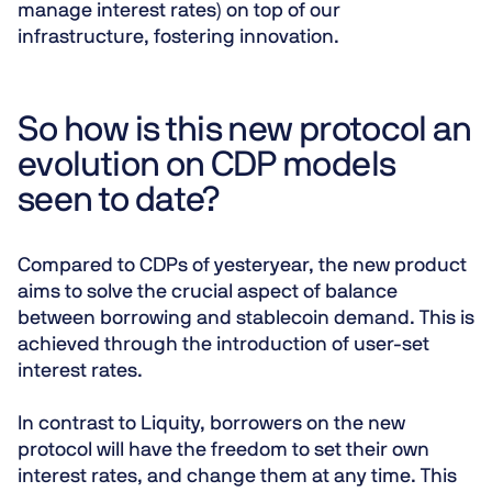
manage interest rates) on top of our
infrastructure, fostering innovation.
So how is this new protocol an
evolution on CDP models
seen to date?
Compared to CDPs of yesteryear, the new product
aims to solve the crucial aspect of balance
between borrowing and stablecoin demand. This is
achieved through the introduction of
user-set
interest rates
.
In contrast to Liquity, borrowers on the new
protocol will have the freedom to set their own
interest rates, and change them at any time. This