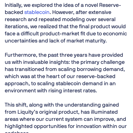
Initially, we explored the idea of a novel Reserve-
backed
stablecoin
. However, after extensive
research and repeated modeling over several
iterations, we realized that the final product would
face a difficult product-market fit due to economic
uncertainties and lack of market maturity.
Furthermore, the past three years have provided
us with invaluable insights: the primary challenge
has transitioned from scaling borrowing demand,
which was at the heart of our reserve-backed
approach, to scaling stablecoin demand in an
environment with rising interest rates.
This shift, along with the understanding gained
from Liquity’s original product, has illuminated
areas where our current system can improve, and
highlighted opportunities for innovation within our