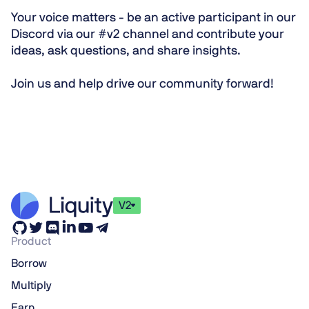
Your voice matters
- be an active participant in our
Discord
via our
#v2 channel
and contribute your
ideas, ask questions, and share insights.
Join us and help drive our community forward!
V2
Product
Borrow
Multiply
Earn