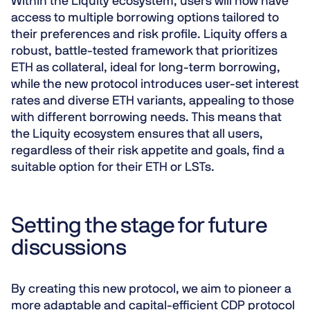
Within the Liquity ecosystem, users will now have
access to multiple borrowing options tailored to
their preferences and risk profile. Liquity offers a
robust, battle-tested framework that prioritizes
ETH as collateral, ideal for long-term borrowing,
while the new protocol introduces user-set interest
rates and diverse ETH variants, appealing to those
with different borrowing needs. This means that
the Liquity ecosystem ensures that all users,
regardless of their risk appetite and goals, find a
suitable option for their ETH or LSTs.
Setting the stage for future
discussions
By creating this new protocol, we aim to pioneer a
more adaptable and capital-efficient CDP protocol