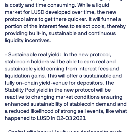
is costly and time consuming. While a liquid
market for LUSD developed over time, the new
protocol aims to get there quicker. It will funnel a
portion of the interest fees to select pools, thereby
providing built-in, sustainable and continuous
liquidity incentives.
- Sustainable real yield:
In the new protocol,
stablecoin holders will be able to earn real and
sustainable yield coming from interest fees and
liquidation gains. This will offer a sustainable and
fully on-chain yield-venue for depositors. The
Stability Pool yield in the new protocol will be
reactive to changing market conditions ensuring
enhanced sustainability of stablecoin demand and
a reduced likelihood of strong sell events, like what
happened to LUSD in Q2-Q3 2023.