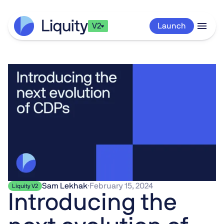
V2
Launch
Sam Lekhak
·
February 15, 2024
Liquity V2
Introducing the