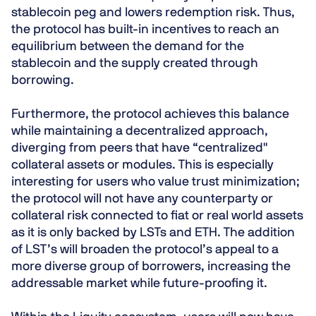
stablecoin peg and lowers redemption risk. Thus,
the protocol has built-in incentives to reach an
equilibrium between the demand for the
stablecoin and the supply created through
borrowing.
Furthermore, the protocol achieves this balance
while maintaining a decentralized approach,
diverging from peers that have “centralized"
collateral assets or modules. This is especially
interesting for users who value trust minimization;
the protocol will not have any counterparty or
collateral risk connected to fiat or real world assets
as it is only backed by LSTs and ETH. The addition
of LST’s will broaden the protocol’s appeal to a
more diverse group of borrowers, increasing the
addressable market while future-proofing it.