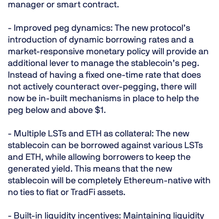
manager or smart contract.
- Improved peg dynamics:
The new protocol’s
introduction of dynamic borrowing rates and a
market-responsive monetary policy will provide an
additional lever to manage the stablecoin’s peg.
Instead of having a fixed one-time rate that does
not actively counteract over-pegging, there will
now be in-built mechanisms in place to help the
peg below and above $1.
- Multiple LSTs and ETH as collateral:
The new
stablecoin can be borrowed against various LSTs
and ETH, while allowing borrowers to keep the
generated yield. This means that the new
stablecoin will be completely Ethereum-native with
no ties to fiat or TradFi assets.
- Built-in liquidity incentives:
Maintaining liquidity