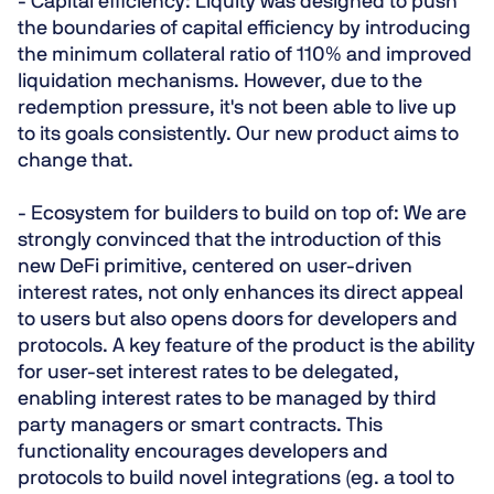
-
Capital efficiency
: Liquity was designed to push
the boundaries of capital efficiency by introducing
the minimum collateral ratio of 110% and improved
liquidation mechanisms. However, due to the
redemption pressure, it's not been able to live up
to its goals consistently. Our new product aims to
change that.
-
Ecosystem for builders to build on top of:
We are
strongly convinced that the introduction of this
new DeFi primitive, centered on user-driven
interest rates, not only enhances its direct appeal
to users but also opens doors for developers and
protocols. A key feature of the product is the ability
for user-set interest rates to be delegated,
enabling interest rates to be managed by third
party managers or smart contracts. This
functionality encourages developers and
protocols to build novel integrations (eg. a tool to