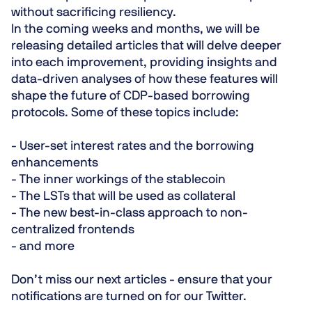
without sacrificing resiliency.
In the coming weeks and months, we will be
releasing detailed articles that will delve deeper
into each improvement, providing insights and
data-driven analyses of how these features will
shape the future of CDP-based borrowing
protocols. Some of these topics include:
- User-set interest rates and the borrowing
enhancements
- The inner workings of the stablecoin
- The LSTs that will be used as collateral
- The new best-in-class approach to non-
centralized frontends
- and more
Don’t miss our next articles - ensure that your
notifications are turned on for our
Twitter
.