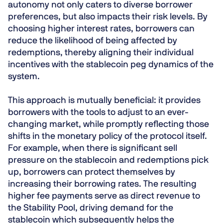
autonomy not only caters to diverse borrower
preferences, but also impacts their risk levels. By
choosing higher interest rates, borrowers can
reduce the likelihood of being affected by
redemptions, thereby aligning their individual
incentives with the stablecoin peg dynamics of the
system.
This approach is mutually beneficial: it provides
borrowers with the tools to adjust to an ever-
changing market, while promptly reflecting those
shifts in the monetary policy of the protocol itself.
For example, when there is significant sell
pressure on the stablecoin and redemptions pick
up, borrowers can protect themselves by
increasing their borrowing rates. The resulting
higher fee payments serve as direct revenue to
the Stability Pool, driving demand for the
stablecoin which subsequently helps the