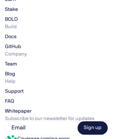
Stake
BOLD
Build
Docs
GitHub
Company
Team
Blog
Help
Support
FAQ
Whitepaper
Subscribe to our newsletter for updates
Coverage coming soon