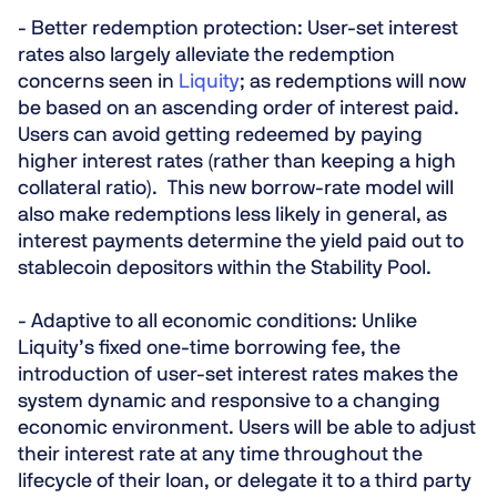
- Better
redemption
protection:
User-set interest
rates also largely alleviate the redemption
concerns seen in
Liquity
; as redemptions will now
be based on an ascending order of interest paid.
Users can avoid getting redeemed by paying
higher interest rates (rather than keeping a high
collateral ratio). This new borrow-rate model will
also make redemptions less likely in general, as
interest payments determine the yield paid out to
stablecoin depositors within the Stability Pool.
- Adaptive to all economic conditions:
Unlike
Liquity’s fixed one-time borrowing fee, the
introduction of user-set interest rates makes the
system dynamic and responsive to a changing
economic environment. Users will be able to adjust
their interest rate at any time throughout the
lifecycle of their loan, or delegate it to a third party