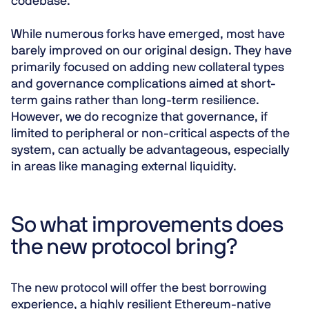
codebase.
While numerous forks have emerged, most have
barely improved on our original design. They have
primarily focused on adding new collateral types
and governance complications aimed at short-
term gains rather than long-term resilience.
However, we do recognize that governance, if
limited to peripheral or non-critical aspects of the
system, can actually be advantageous, especially
in areas like managing external liquidity.
So what improvements does
the new protocol bring?
The new protocol will offer the best borrowing
experience, a highly resilient Ethereum-native