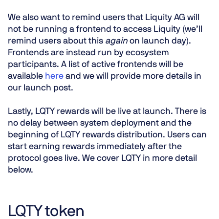
We also want to remind users that Liquity AG will
not be running a frontend to access Liquity (we’ll
remind users about this
again
on launch day).
Frontends are instead run by ecosystem
participants. A list of active frontends will be
available
here
and we will provide more details in
our launch post.
Lastly, LQTY rewards will be live at launch. There is
no delay between system deployment and the
beginning of LQTY rewards distribution. Users can
start earning rewards immediately after the
protocol goes live. We cover LQTY in more detail
below.
LQTY token