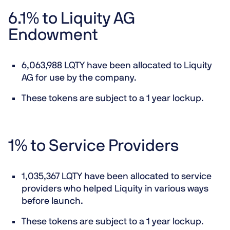
6.1% to Liquity AG
Endowment
6,063,988 LQTY have been allocated to Liquity
AG for use by the company.
These tokens are subject to a 1 year lockup.
1% to Service Providers
1,035,367 LQTY have been allocated to service
providers who helped Liquity in various ways
before launch.
These tokens are subject to a 1 year lockup.