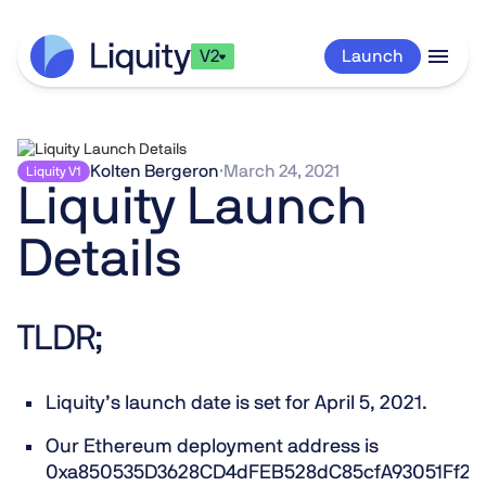
V2
Launch
Kolten Bergeron
·
March 24, 2021
Liquity V1
Liquity Launch
Details
TLDR;
Liquity’s launch date is set for
April 5, 2021
.
Our Ethereum deployment address is
0xa850535D3628CD4dFEB528dC85cfA93051Ff29