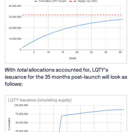
With
total
allocations accounted for, LQTY’s
issuance for the 35 months post-launch will look as
follows: