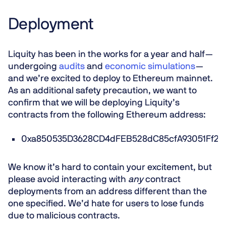
Deployment
Liquity has been in the works for a year and half —
undergoing
audits
and
economic simulations
—
and we’re excited to deploy to Ethereum mainnet.
As an additional safety precaution, we want to
confirm that we will be deploying Liquity’s
contracts from the following Ethereum address:
0xa850535D3628CD4dFEB528dC85cfA93051Ff29
We know it’s hard to contain your excitement, but
please avoid interacting with
any
contract
deployments from an address different than the
one specified. We’d hate for users to lose funds
due to malicious contracts.