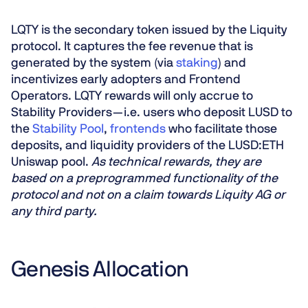
LQTY is the secondary token issued by the Liquity
protocol. It captures the fee revenue that is
generated by the system (via
staking
) and
incentivizes early adopters and Frontend
Operators. LQTY rewards will only accrue to
Stability Providers — i.e. users who deposit LUSD to
the
Stability Pool
,
frontends
who facilitate those
deposits, and liquidity providers of the LUSD:ETH
Uniswap pool.
As technical rewards, they are
based on a preprogrammed functionality of the
protocol and not on a claim towards Liquity AG or
any third party.
Genesis Allocation