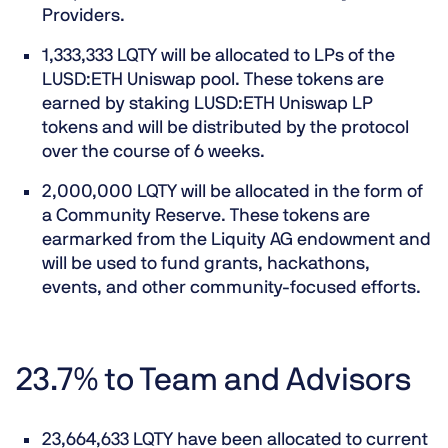
Providers.
1,333,333 LQTY will be allocated to LPs of the
LUSD:ETH Uniswap pool. These tokens are
earned by staking LUSD:ETH Uniswap LP
tokens and will be distributed by the protocol
over the course of 6 weeks.
2,000,000 LQTY will be allocated in the form of
a Community Reserve. These tokens are
earmarked from the Liquity AG endowment and
will be used to fund grants, hackathons,
events, and other community-focused efforts.
23.7% to Team and Advisors
23,664,633 LQTY have been allocated to current