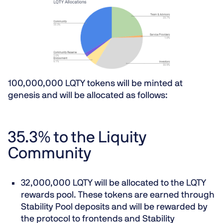
100,000,000 LQTY tokens will be minted at
genesis and will be allocated as follows:
35.3% to the Liquity
Community
32,000,000 LQTY will be allocated to the LQTY
rewards pool. These tokens are earned through
Stability Pool deposits and will be rewarded by
the protocol to frontends and Stability