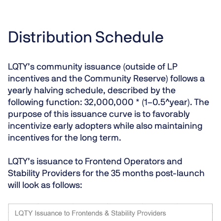
Distribution Schedule
LQTY’s community issuance (outside of LP
incentives and the Community Reserve) follows a
yearly halving schedule, described by the
following function: 32,000,000 * (1–0.5^year). The
purpose of this issuance curve is to favorably
incentivize early adopters while also maintaining
incentives for the long term.
LQTY’s issuance to Frontend Operators and
Stability Providers for the 35 months post-launch
will look as follows: