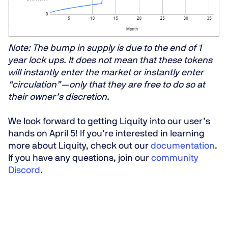
Note: The bump in supply is due to the end of 1
year lock ups. It does not mean that these tokens
will instantly enter the market or instantly enter
“circulation” — only that they are free to do so at
their owner’s discretion.
We look forward to getting Liquity into our user’s
hands on April 5! If you’re interested in learning
more about Liquity, check out our
documentation
.
If you have any questions, join our
community
Discord
.