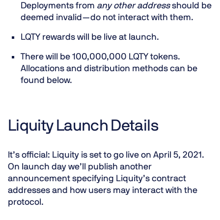
Deployments from
any other address
should be
deemed invalid —
do not
interact with them.
LQTY rewards will be live at launch.
There will be 100,000,000 LQTY tokens.
Allocations and distribution methods can be
found below.
Liquity Launch Details
It’s official:
Liquity is set to go live on April 5, 2021
.
On launch day we’ll publish another
announcement specifying Liquity’s contract
addresses and how users may interact with the
protocol.