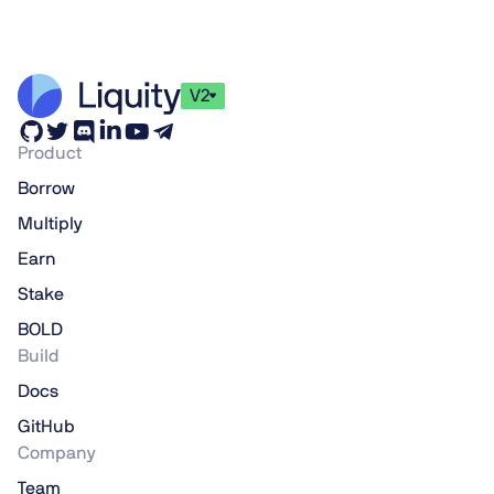
V2
Product
Borrow
Multiply
Earn
Stake
BOLD
Build
Docs
GitHub
Company
Team