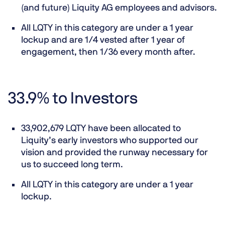
(and future) Liquity AG employees and advisors.
All LQTY in this category are under a 1 year
lockup and are 1/4 vested after 1 year of
engagement, then 1/36 every month after.
33.9% to Investors
33,902,679 LQTY have been allocated to
Liquity’s early investors who supported our
vision and provided the runway necessary for
us to succeed long term.
All LQTY in this category are under a 1 year
lockup.