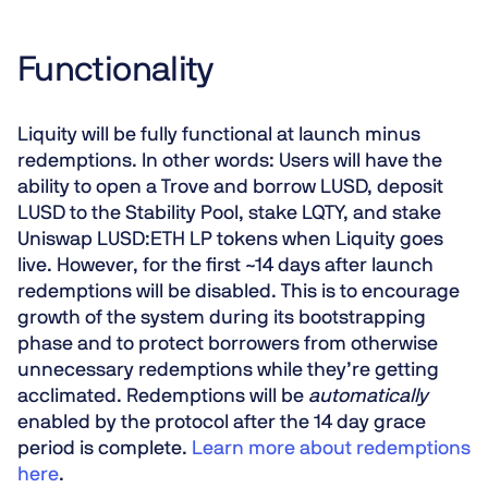
Functionality
Liquity will be fully functional at launch minus
redemptions. In other words: Users will have the
ability to open a Trove and borrow LUSD, deposit
LUSD to the Stability Pool, stake LQTY, and stake
Uniswap LUSD:ETH LP tokens when Liquity goes
live. However, for the first ~14 days after launch
redemptions will be
disabled
. This is to encourage
growth of the system during its bootstrapping
phase and to protect borrowers from otherwise
unnecessary redemptions while they’re getting
acclimated. Redemptions will be
automatically
enabled by the protocol after the 14 day grace
period is complete.
Learn more about redemptions
here
.