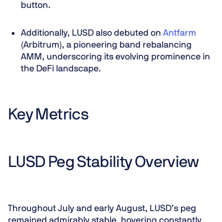
button.
Additionally, LUSD also debuted on
Antfarm
(Arbitrum), a pioneering band rebalancing
AMM, underscoring its evolving prominence in
the DeFi landscape.
Key Metrics
LUSD Peg Stability Overview
Throughout July and early August, LUSD’s peg
remained admirably stable, hovering constantly