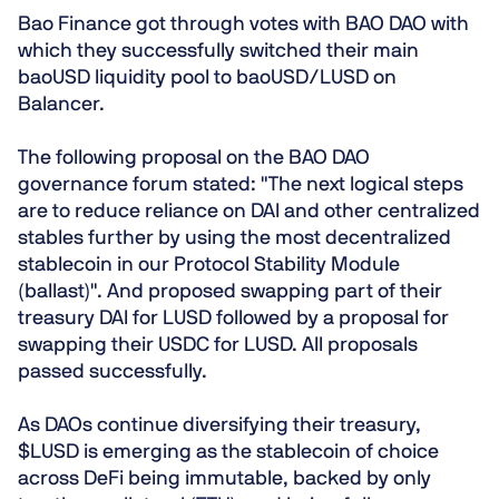
Bao Finance got through votes with BAO DAO with
which they successfully switched their main
baoUSD liquidity pool to baoUSD/LUSD on
Balancer.
The following proposal on the BAO DAO
governance forum stated: "The next logical steps
are to reduce reliance on DAI and other centralized
stables further by using the most decentralized
stablecoin in our Protocol Stability Module
(ballast)". And proposed swapping part of their
treasury DAI for LUSD followed by a proposal for
swapping their USDC for LUSD. All proposals
passed successfully.
As DAOs continue diversifying their treasury,
$LUSD is emerging as the stablecoin of choice
across DeFi being immutable, backed by only