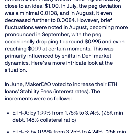
close to an ideal $1.00. In July, the peg deviation
was a minimal 0.0108, and in August, it even
decreased further to 0.0084. However, brief
fluctuations were noted in August, becoming more
pronounced in September, with the peg
occasionally dropping to around $0.995 and even
reaching $0.99 at certain moments. This was
primarily influenced by shifts in DeFi market
dynamics. Here’s a more intricate look at the
situation.
In June, MakerDAO voted to increase their ETH
loans' Stability Fees (interest rates). The
increments were as follows:
ETH-A: by 1.99% from 1.75% to 3.74%. (7.5K min
debt, 145% collateral ratio)
ETH-B: by 0.99% from 3.25% to 4.24%. (25k min