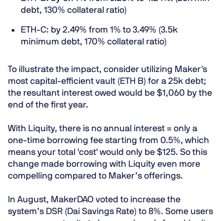
debt, 130% collateral ratio)
ETH-C: by 2.49% from 1% to 3.49% (3.5k
minimum debt, 170% collateral ratio)
To illustrate the impact, consider utilizing Maker's
most capital-efficient vault (ETH B) for a 25k debt;
the resultant interest owed would be $1,060 by the
end of the first year.
With Liquity, there is no annual interest = only a
one-time borrowing fee starting from 0.5%, which
means your total 'cost' would only be $125. So this
change made borrowing with Liquity even more
compelling compared to Maker’s offerings.
In August, MakerDAO voted to increase the
system’s DSR (Dai Savings Rate) to 8%. Some users