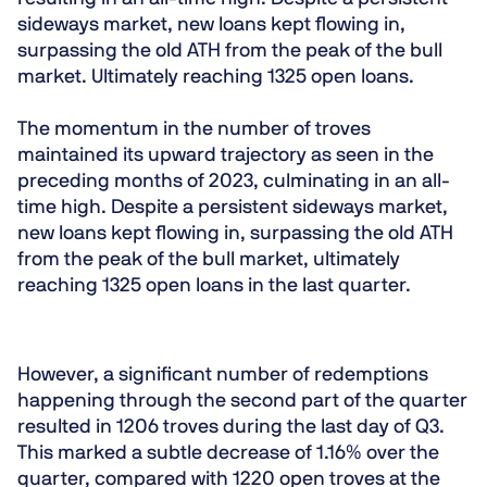
sideways market, new loans kept flowing in,
surpassing the old ATH from the peak of the bull
market. Ultimately reaching 1325 open loans.
The momentum in the number of troves
maintained its upward trajectory as seen in the
preceding months of 2023, culminating in an all-
time high. Despite a persistent sideways market,
new loans kept flowing in, surpassing the old ATH
from the peak of the bull market, ultimately
reaching 1325 open loans in the last quarter.
However, a significant number of redemptions
happening through the second part of the quarter
resulted in 1206 troves during the last day of Q3.
This marked a subtle decrease of 1.16% over the
quarter, compared with 1220 open troves at the