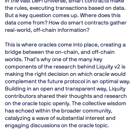
In the vast DeFi universe, smart contracts make
the rules, executing transactions based on data.
But a key question comes up. Where does this
data come from? How do smart contracts gather
real-world, off-chain information?
This is where oracles come into place, creating a
bridge between the on-chain, and off-chain
worlds. That’s why one of the many key
components of the research behind Liquity v2 is
making the right decision on which oracle would
complement the future protocol in an optimal way.
Building in an open and transparent way, Liquity
contributors shared their thoughts and research
on the oracle topic openly. The collective wisdom
has echoed within the broader community,
catalyzing a wave of substantial interest and
engaging discussions on the oracle topic.