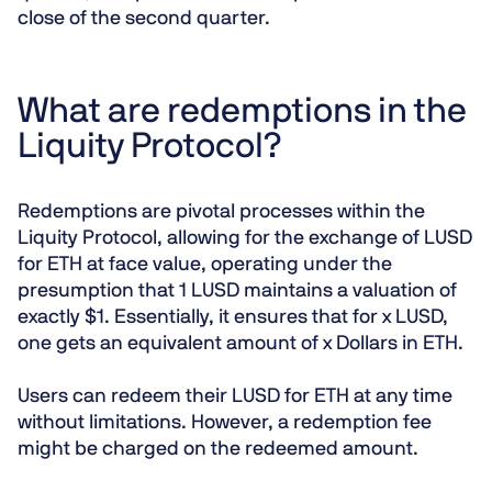
close of the second quarter.
What are redemptions in the
Liquity Protocol?
Redemptions are pivotal processes within the
Liquity Protocol, allowing for the exchange of LUSD
for ETH at face value, operating under the
presumption that 1 LUSD maintains a valuation of
exactly $1. Essentially, it ensures that for x LUSD,
one gets an equivalent amount of x Dollars in ETH.
Users can redeem their LUSD for ETH at any time
without limitations. However, a redemption fee
might be charged on the redeemed amount.