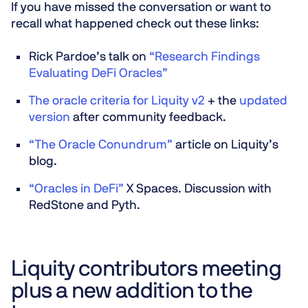
If you have missed the conversation or want to
recall what happened check out these links:
Rick Pardoe’s talk on
“Research Findings
Evaluating DeFi Oracles”
The oracle criteria for Liquity v2
+ the
updated
version
after community feedback.
“The Oracle Conundrum”
article on Liquity’s
blog.
“Oracles in DeFi”
X Spaces. Discussion with
RedStone and Pyth.
Liquity contributors meeting
plus a new addition to the