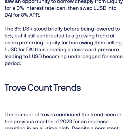
saw an opportunity to borrow cheaply from Liquity
for a 0% interest rate loan, then swap LUSD into
DAI for 8% APR.
The 8% DSR stood briefly before being lowered to
5%, but it still contributed to a growing trend of
users preferring Liquity for borrowing then selling
LUSD for DAI thus creating a downward pressure
leading to LUSD becoming underpegged for some
period.
Trove Count Trends
The number of troves continued the trend seen in
the previous months of 2023 for an increase
resulting in an all-time high. Despite a persistent