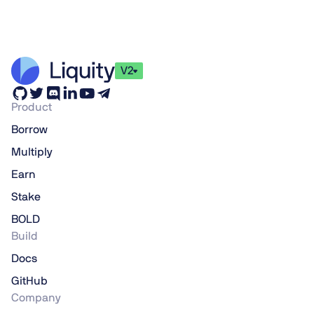
V2
Product
Borrow
Multiply
Earn
Stake
BOLD
Build
Docs
GitHub
Company