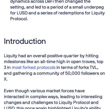
dynamics across DeFi then changed the
setting, and led to a period of a small underpeg
for LUSD and a series of redemptions for Liquity
Protocol.
Introduction
Liquity had an overall positive quarter by hitting
milestones like an all-time high in open troves, top
3 in
most forked protocols
in terms of forks TVL,
and gathering a community of 50,000 followers on
X.
Even though various market forces have
interacted in complex ways, leading to interesting
changes and challenges to Liquity Protocol and
LUSD, this once again highlighted Liquity's ability