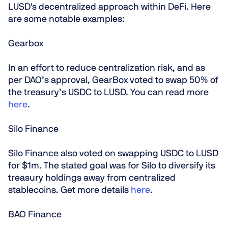
LUSD's decentralized approach within DeFi. Here
are some notable examples:
Gearbox
In an effort to reduce centralization risk, and as
per DAO’s approval, GearBox voted to swap 50% of
the treasury’s USDC to LUSD. You can read more
here
.
Silo Finance
Silo Finance also voted on swapping USDC to LUSD
for $1m. The stated goal was for Silo to diversify its
treasury holdings away from centralized
stablecoins. Get more details
here
.
BAO Finance