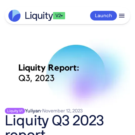
V2
Launch
Yuliyan
·
November 12, 2023
Liquity V1
Liquity Q3 2023