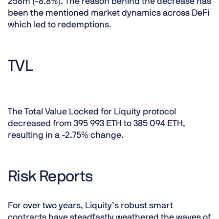
258m (-8.8%). The reason behind the decrease has
been the mentioned market dynamics across DeFi
which led to redemptions.
TVL
The Total Value Locked for Liquity protocol
decreased from 395 993 ETH to 385 094 ETH,
resulting in a -2.75% change.
Risk Reports
For over two years, Liquity’s robust smart
contracts have steadfastly weathered the waves of