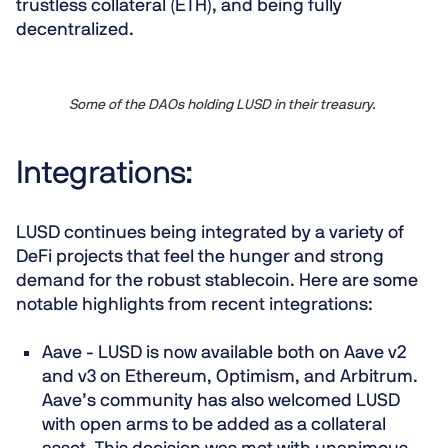
trustless collateral (ETH), and being fully
decentralized.
Some of the DAOs holding LUSD in their treasury.
Integrations:
LUSD continues being integrated by a variety of
DeFi projects that feel the hunger and strong
demand for the robust stablecoin. Here are some
notable highlights from recent integrations:
Aave - LUSD is now available both on Aave v2
and v3 on Ethereum, Optimism, and Arbitrum.
Aave’s community has also welcomed LUSD
with open arms to be added as a collateral