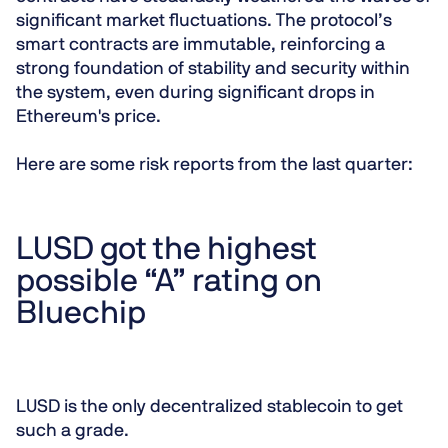
significant market fluctuations. The protocol’s
smart contracts are immutable, reinforcing a
strong foundation of stability and security within
the system, even during significant drops in
Ethereum's price.
Here are some risk reports from the last quarter:
LUSD got the highest
possible “A” rating on
Bluechip
LUSD is the only decentralized stablecoin to get
such a grade.