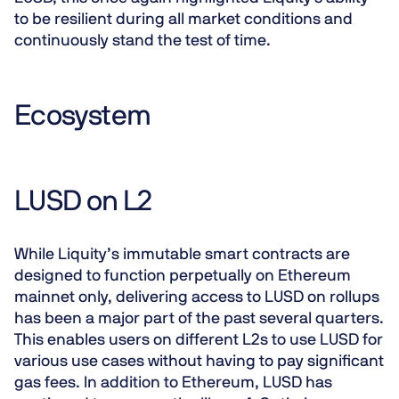
to be resilient during all market conditions and
continuously stand the test of time.
Ecosystem
LUSD on L2
While Liquity’s immutable smart contracts are
designed to function perpetually on Ethereum
mainnet only, delivering access to LUSD on rollups
has been a major part of the past several quarters.
This enables users on different L2s to use LUSD for
various use cases without having to pay significant
gas fees. In addition to Ethereum, LUSD has