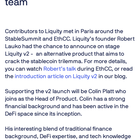
team
Contributors to Liquity met in Paris around the
StableSummit and EthCC. Liquity’s founder Robert
Lauko had the chance to announce on stage
Liquity v2 - an alternative product that aims to
crack the stablecoin trilemma. For more details,
you can watch
Robert’s talk
during EthCC, or read
the
introduction article on Liquity v2
in our blog.
Supporting the v2 launch will be Colin Platt who
joins as the Head of Product. Colin has a strong
financial background and has been active in the
DeFi space since its inception.
His interesting blend of traditional finance
background, DeFi expertise, and tech knowledge