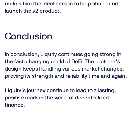
makes him the ideal person to help shape and
launch the v2 product.
Conclusion
In conclusion, Liquity continues going strong in
the fast-changing world of DeFi. The protocol’s
design keeps handling various market changes,
proving its strength and reliability time and again.
Liquity’s journey continue to lead to a lasting,
positive mark in the world of decentralized
finance.