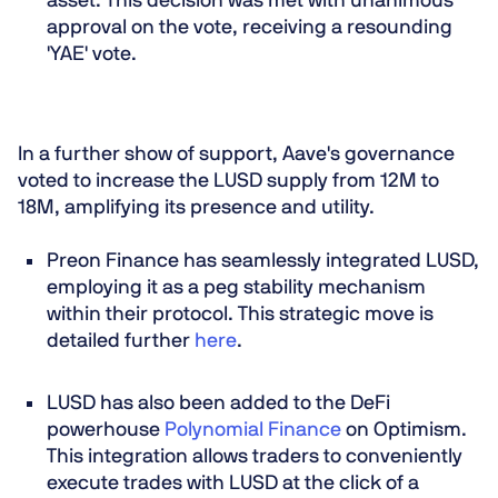
asset. This decision was met with unanimous
approval on the vote, receiving a resounding
'YAE' vote.
In a further show of support, Aave's governance
voted to increase the LUSD supply from 12M to
18M, amplifying its presence and utility.
Preon Finance has seamlessly integrated LUSD,
employing it as a peg stability mechanism
within their protocol. This strategic move is
detailed further
here
.
LUSD has also been added to the DeFi
powerhouse
Polynomial Finance
on Optimism.
This integration allows traders to conveniently
execute trades with LUSD at the click of a