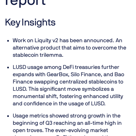
report
Key Insights
Work on Liquity v2 has been announced. An
alternative product that aims to overcome the
stablecoin trilemma.
LUSD usage among DeFi treasuries further
expands with GearBox, Silo Finance, and Bao
Finance swapping centralized stablecoins to
LUSD. This significant move symbolizes a
monumental shift, fostering enhanced utility
and confidence in the usage of LUSD.
Usage metrics showed strong growth in the
beginning of Q3 reaching an all-time high in
open troves. The ever-evolving market