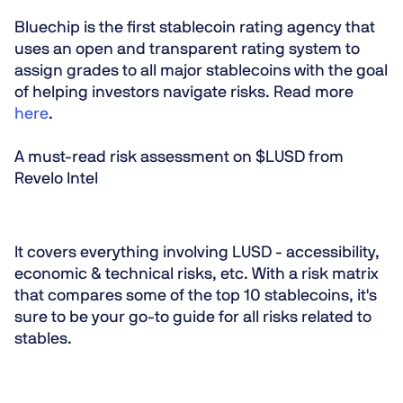
Bluechip is the first stablecoin rating agency that
uses an open and transparent rating system to
assign grades to all major stablecoins with the goal
of helping investors navigate risks. Read more
here
.
A must-read risk assessment on $LUSD from
Revelo Intel
It covers everything involving LUSD - accessibility,
economic & technical risks, etc. With a risk matrix
that compares some of the top 10 stablecoins, it's
sure to be your go-to guide for all risks related to
stables.