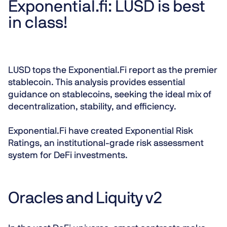
Exponential.fi: LUSD is best
in class!
LUSD tops the Exponential.Fi report as the premier
stablecoin. This analysis provides essential
guidance on stablecoins, seeking the ideal mix of
decentralization, stability, and efficiency.
Exponential.Fi have created Exponential Risk
Ratings, an institutional-grade risk assessment
system for DeFi investments.
Oracles and Liquity v2