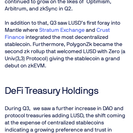
continued to grow on the likes of Optimism,
Arbitrum, and zkSync in Q2.
In addition to that, Q3 saw LUSD’s first foray into
Mantle where
Stratum Exchange
and
Crust
Finance
integrated the most decentralized
stablecoin. Furthermore, PolygonZk became the
second zk rollup that welcomed LUSD with Zero (a
Univ(3,3) Protocol) giving the stablecoin a grand
debut on zkEVM.
DeFi Treasury Holdings
During Q3, we saw a further increase in DAO and
protocol treasuries adding LUSD, the shift coming
at the expense of centralized stablecoins
indicating a growing preference and trust in