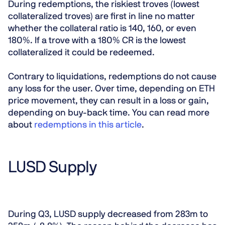
During redemptions, the riskiest troves (lowest
collateralized troves) are first in line no matter
whether the collateral ratio is 140, 160, or even
180%. If a trove with a 180% CR is the lowest
collateralized it could be redeemed.
Contrary to liquidations, redemptions do not cause
any loss for the user. Over time, depending on ETH
price movement, they can result in a loss or gain,
depending on buy-back time. You can read more
about
redemptions in this article
.
LUSD Supply
During Q3, LUSD supply decreased from 283m to